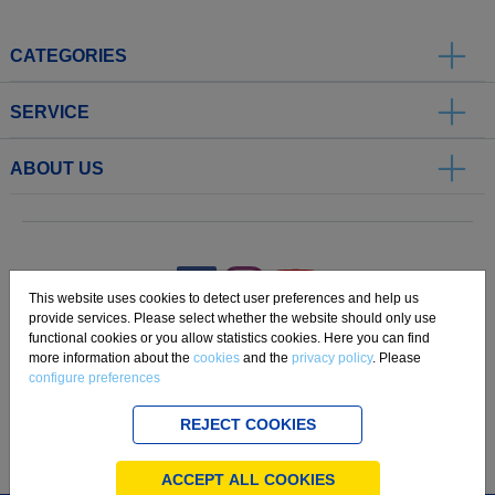
CATEGORIES
SERVICE
ABOUT US
.
This website uses cookies to detect user preferences and help us
provide services. Please select whether the website should only use
functional cookies or you allow statistics cookies. Here you can find
Imprint
Privacy
Disclaimer
Cookie Settings
Compliance
more information about the
cookies
and the
privacy policy
. Please
configure preferences
Copyright 2019 Freudenberg Home and Cleaning Solutions GmbH.
REJECT COOKIES
ACCEPT ALL COOKIES