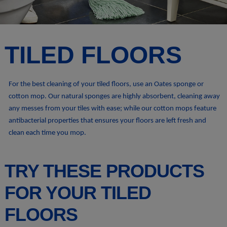
TILED FLOORS
For the best cleaning of your tiled floors, use an Oates sponge or
cotton mop. Our natural sponges are highly absorbent, cleaning away
any messes from your tiles with ease; while our cotton mops feature
antibacterial properties that ensures your floors are left fresh and
clean each time you mop.
TRY THESE PRODUCTS
FOR YOUR TILED
FLOORS