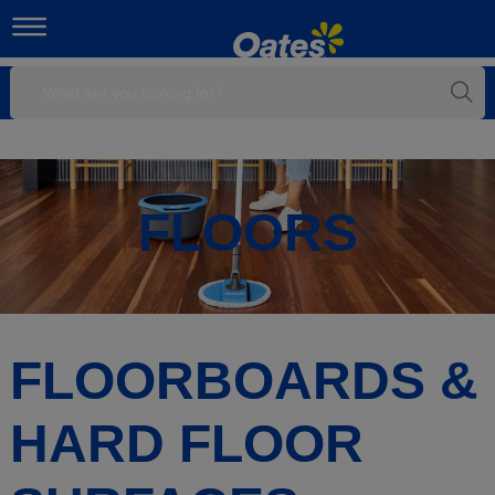
FLOORS
FLOORBOARDS &
HARD FLOOR