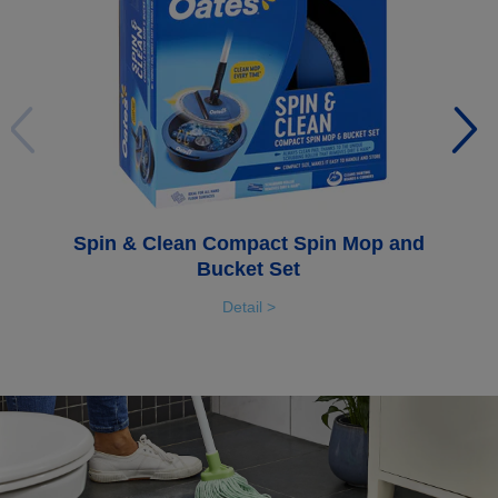
Spin & Clean Compact Spin Mop and
Bucket Set
Detail >