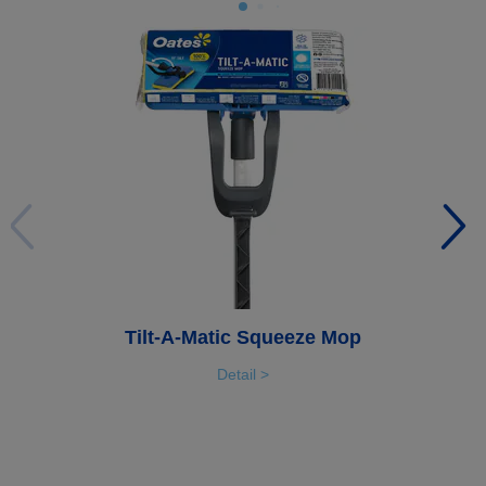
Tilt-A-Matic Squeeze Mop
Detail >