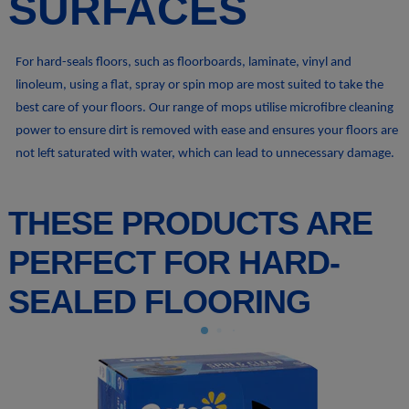
SURFACES
For hard-seals floors, such as floorboards, laminate, vinyl and
linoleum, using a flat, spray or spin mop are most suited to take the
best care of your floors. Our range of mops utilise microfibre cleaning
power to ensure dirt is removed with ease and ensures your floors are
not left saturated with water, which can lead to unnecessary damage.
THESE PRODUCTS ARE
PERFECT FOR HARD-
SEALED FLOORING