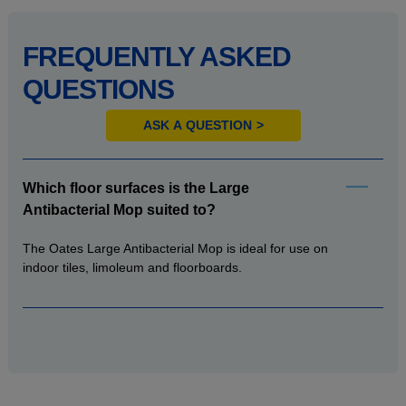
FREQUENTLY ASKED
QUESTIONS
ASK A QUESTION
Which floor surfaces is the Large
Antibacterial Mop suited to?
The Oates Large Antibacterial Mop is ideal for use on
indoor tiles, limoleum and floorboards.