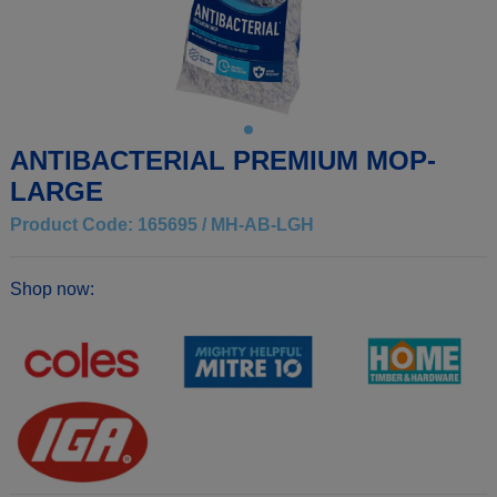
ANTIBACTERIAL PREMIUM MOP-
LARGE
Product Code: 165695 / MH-AB-LGH
Shop now: