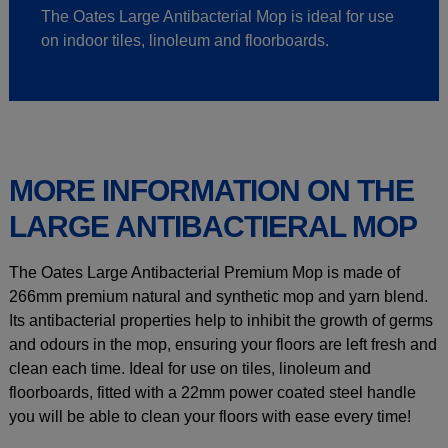
The Oates Large Antibacterial Mop is ideal for use
on indoor tiles, linoleum and floorboards.
MORE INFORMATION ON THE
LARGE ANTIBACTIERAL MOP
The Oates Large Antibacterial Premium Mop is made of
266mm premium natural and synthetic mop and yarn blend.
Its antibacterial properties help to inhibit the growth of germs
and odours in the mop, ensuring your floors are left fresh and
clean each time. Ideal for use on tiles, linoleum and
floorboards, fitted with a 22mm power coated steel handle
you will be able to clean your floors with ease every time!