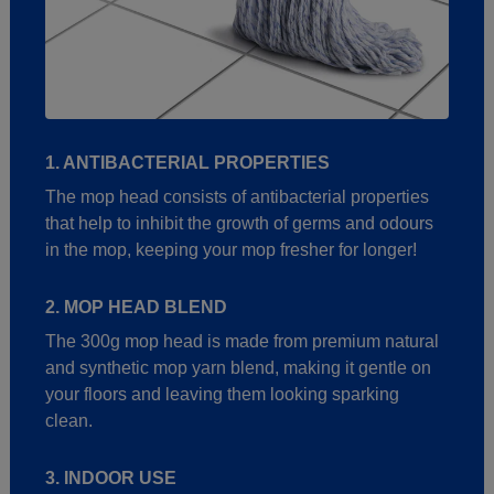
1. ANTIBACTERIAL PROPERTIES
The mop head consists of antibacterial properties
that help to inhibit the growth of germs and odours
in the mop, keeping your mop fresher for longer!
2. MOP HEAD BLEND
The 300g mop head is made from premium natural
and synthetic mop yarn blend, making it gentle on
your floors and leaving them looking sparking
clean.
3. INDOOR USE