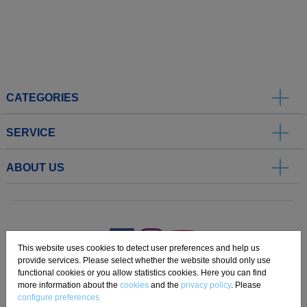
CATEGORIES
SERVICE
ABOUT US
.
This website uses cookies to detect user preferences and help us
provide services. Please select whether the website should only use
functional cookies or you allow statistics cookies. Here you can find
Imprint
Privacy
Disclaimer
Cookie Settings
Compliance
more information about the
cookies
and the
privacy policy
. Please
configure preferences