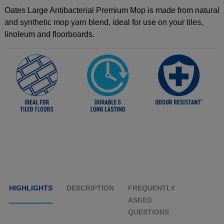
Oates Large Antibacterial Premium Mop is made from natural
and synthetic mop yarn blend, ideal for use on your tiles,
linoleum and floorboards.
HIGHLIGHTS
DESCRIPTION
FREQUENTLY
ASKED
QUESTIONS