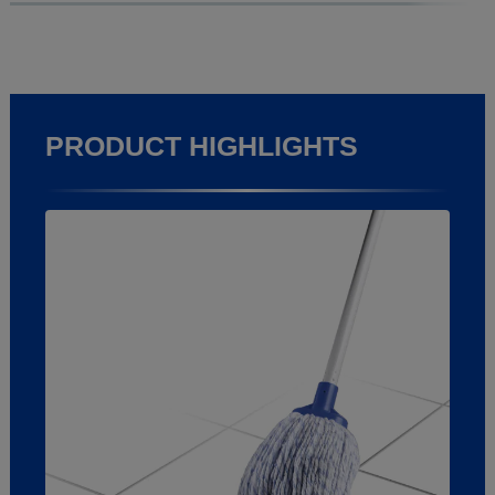
PRODUCT HIGHLIGHTS