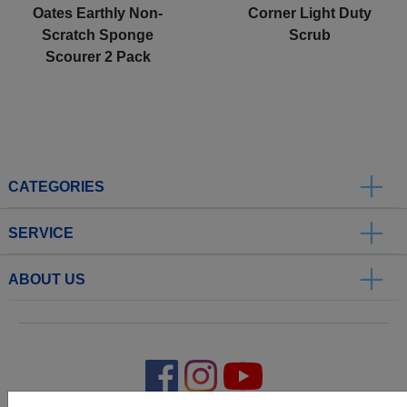
Oates Earthly Non-
Corner Light Duty
Scratch Sponge
Scrub
Scourer 2 Pack
CATEGORIES
SERVICE
ABOUT US
.