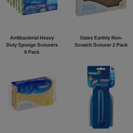
Antibacterial Heavy
Oates Earthly Non-
Duty Sponge Scourers
Scratch Scourer 2 Pack
6 Pack