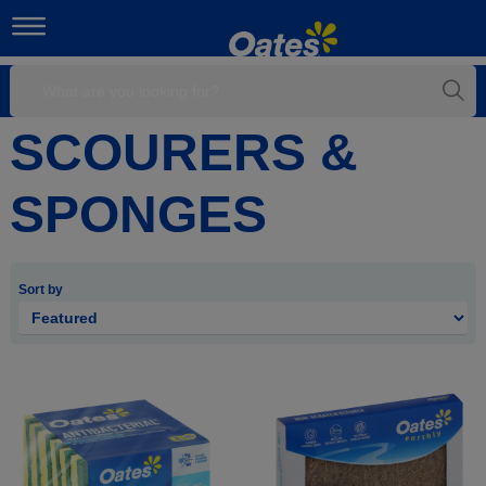
SCOURERS &
SPONGES
Sort by