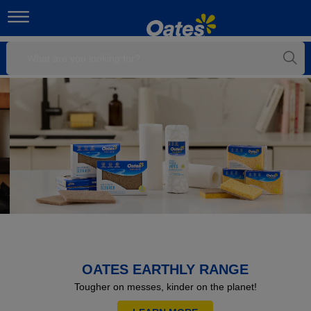
OATES EARTHLY RANGE
Tougher on messes, kinder on the planet!