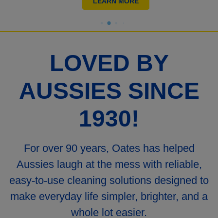
LEARN MORE
LOVED BY
AUSSIES SINCE
1930!
For over 90 years, Oates has helped
Aussies laugh at the mess with reliable,
easy
‑
to
‑
use cleaning solutions designed to
make everyday life simpler, brighter, and a
whole lot easier.