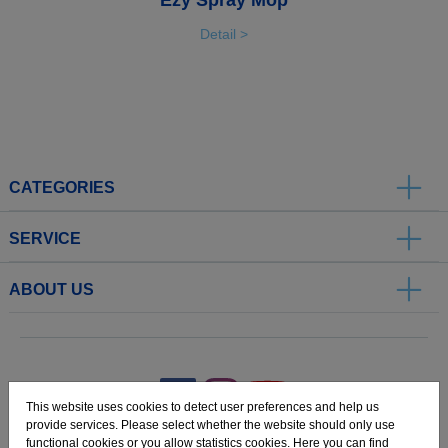
Detail >
CATEGORIES
SERVICE
ABOUT US
.
This website uses cookies to detect user preferences and help us
provide services. Please select whether the website should only use
functional cookies or you allow statistics cookies. Here you can find