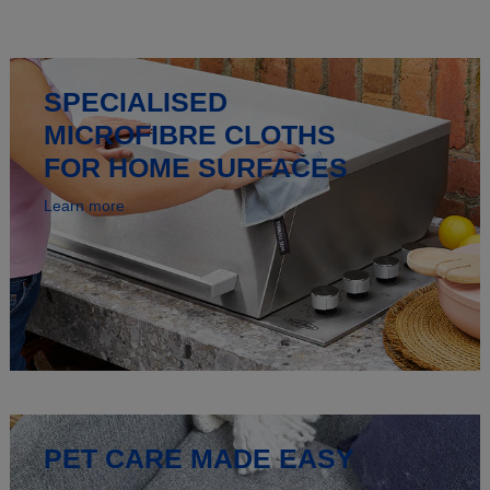
SPECIALISED
MICROFIBRE CLOTHS
FOR HOME SURFACES
Learn more
PET CARE MADE EASY