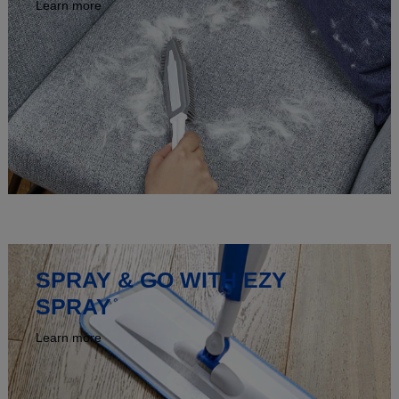
Learn more
SPRAY & GO WITH EZY
SPRAY
Learn more