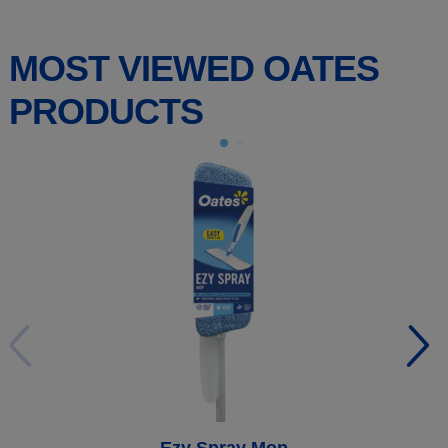
MOST VIEWED OATES
PRODUCTS
Ezy Spray Mop