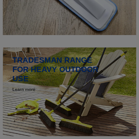
TRADESMAN RANGE
FOR HEAVY OUTDOOR
USE
Learn more