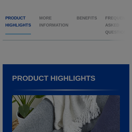
PRODUCT
MORE
BENEFITS
FREQUENTL
HIGHLIGHTS
INFORMATION
ASKED
QUESTIONS
PRODUCT HIGHLIGHTS