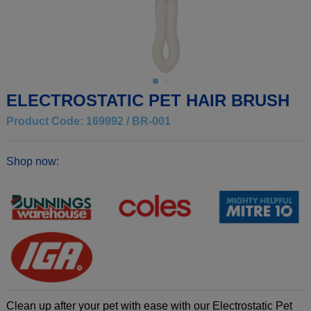
ELECTROSTATIC PET HAIR BRUSH
Product Code: 169992 / BR-001
Shop now:
Clean up after your pet with ease with our Electrostatic Pet