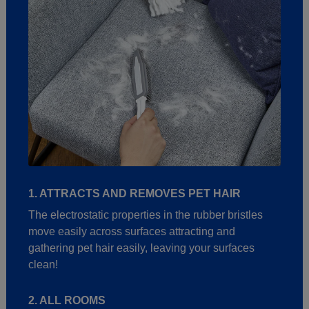
1. ATTRACTS AND REMOVES PET HAIR
The electrostatic properties in the rubber bristles
move easily across surfaces attracting and
gathering pet hair easily, leaving your surfaces
clean!
2. ALL ROOMS