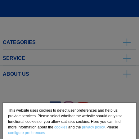
CATEGORIES
SERVICE
ABOUT US
.
This website uses cookies to detect user preferences and help us
provide services. Please select whether the website should only use
functional cookies or you allow statistics cookies. Here you can find
Imprint
Privacy
Disclaimer
Cookie Settings
Compliance
more information about the
cookies
and the
privacy policy
. Please
configure preferences