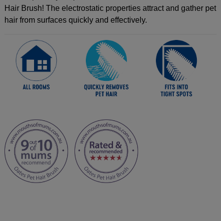
Hair Brush! The electrostatic properties attract and gather pet
hair from surfaces quickly and effectively.