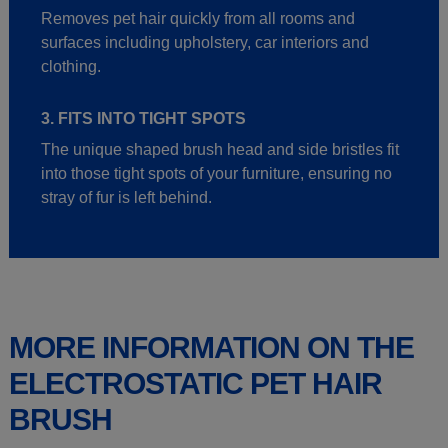
Removes pet hair quickly from all rooms and
surfaces including upholstery, car interiors and
clothing.
3. FITS INTO TIGHT SPOTS
The unique shaped brush head and side bristles fit
into those tight spots of your furniture, ensuring no
stray of fur is left behind.
MORE INFORMATION ON THE
ELECTROSTATIC PET HAIR
BRUSH