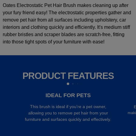
Oates Electrostatic Pet Hair Brush makes cleaning up after
your fury friend easy! The electrostatic properties gather and
remove pet hair from all surfaces including upholstery, car
interiors and clothing quickly and efficiently. It's medium stiff
rubber bristles and scraper blades are scratch-free, fitting
into those tight spots of your furniture with ease!
PRODUCT FEATURES
IDEAL FOR PETS
This brush is ideal if you're a pet owner,
E
maki
allowing you to remove pet hair from your
furniture and surfaces quickly and effectively.