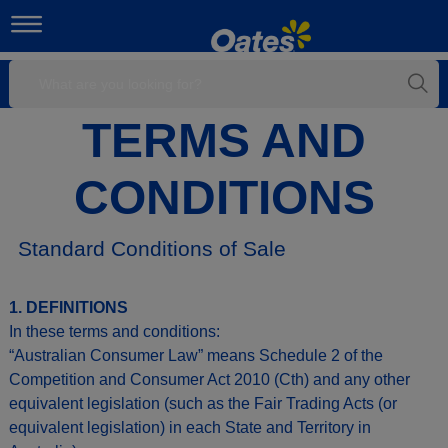
TERMS AND
CONDITIONS
Standard Conditions of Sale
1. DEFINITIONS
In these terms and conditions:
“Australian Consumer Law” means Schedule 2 of the
Competition and Consumer Act 2010 (Cth) and any other
equivalent legislation (such as the Fair Trading Acts (or
equivalent legislation) in each State and Territory in