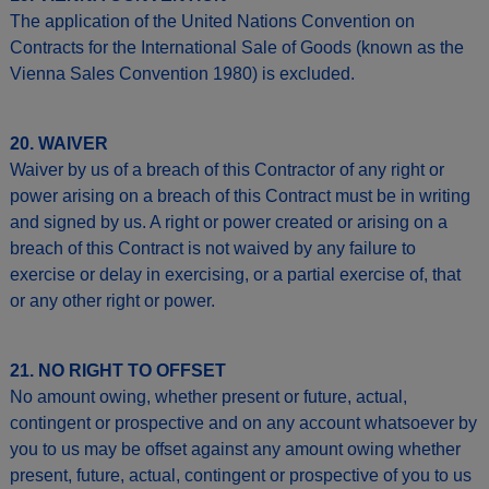
The application of the United Nations Convention on
Contracts for the International Sale of Goods (known as the
Vienna Sales Convention 1980) is excluded.
20. WAIVER
Waiver by us of a breach of this Contractor of any right or
power arising on a breach of this Contract must be in writing
and signed by us. A right or power created or arising on a
breach of this Contract is not waived by any failure to
exercise or delay in exercising, or a partial exercise of, that
or any other right or power.
21. NO RIGHT TO OFFSET
No amount owing, whether present or future, actual,
contingent or prospective and on any account whatsoever by
you to us may be offset against any amount owing whether
present, future, actual, contingent or prospective of you to us