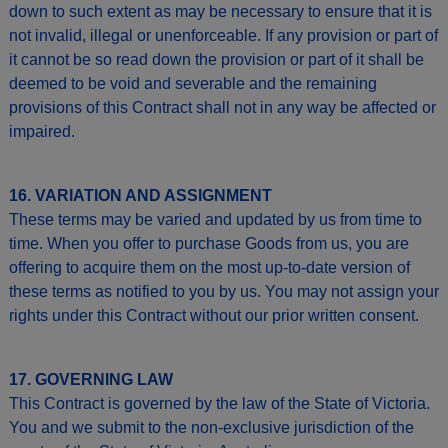
down to such extent as may be necessary to ensure that it is
not invalid, illegal or unenforceable. If any provision or part of
it cannot be so read down the provision or part of it shall be
deemed to be void and severable and the remaining
provisions of this Contract shall not in any way be affected or
impaired.
16. VARIATION AND ASSIGNMENT
These terms may be varied and updated by us from time to
time. When you offer to purchase Goods from us, you are
offering to acquire them on the most up-to-date version of
these terms as notified to you by us. You may not assign your
rights under this Contract without our prior written consent.
17. GOVERNING LAW
This Contract is governed by the law of the State of Victoria.
You and we submit to the non-exclusive jurisdiction of the