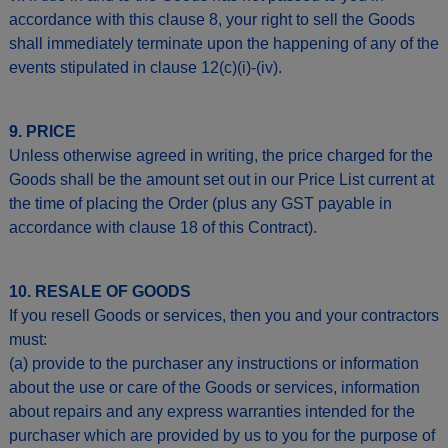
accordance with this clause 8, your right to sell the Goods
shall immediately terminate upon the happening of any of the
events stipulated in clause 12(c)(i)-(iv).
9. PRICE
Unless otherwise agreed in writing, the price charged for the
Goods shall be the amount set out in our Price List current at
the time of placing the Order (plus any GST payable in
accordance with clause 18 of this Contract).
10. RESALE OF GOODS
If you resell Goods or services, then you and your contractors
must:
(a) provide to the purchaser any instructions or information
about the use or care of the Goods or services, information
about repairs and any express warranties intended for the
purchaser which are provided by us to you for the purpose of