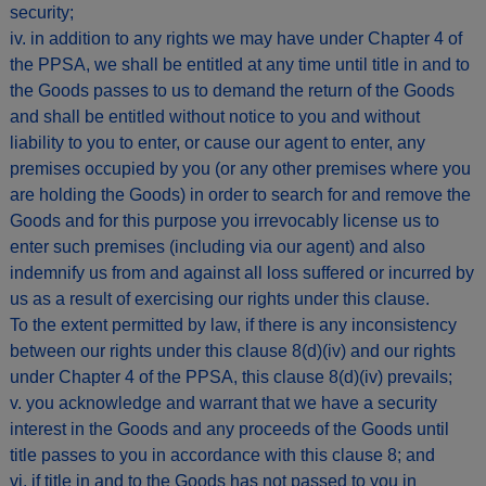
security;
iv. in addition to any rights we may have under Chapter 4 of
the PPSA, we shall be entitled at any time until title in and to
the Goods passes to us to demand the return of the Goods
and shall be entitled without notice to you and without
liability to you to enter, or cause our agent to enter, any
premises occupied by you (or any other premises where you
are holding the Goods) in order to search for and remove the
Goods and for this purpose you irrevocably license us to
enter such premises (including via our agent) and also
indemnify us from and against all loss suffered or incurred by
us as a result of exercising our rights under this clause.
To the extent permitted by law, if there is any inconsistency
between our rights under this clause 8(d)(iv) and our rights
under Chapter 4 of the PPSA, this clause 8(d)(iv) prevails;
v. you acknowledge and warrant that we have a security
interest in the Goods and any proceeds of the Goods until
title passes to you in accordance with this clause 8; and
vi. if title in and to the Goods has not passed to you in