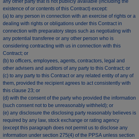
any other party that is not publicly available (including the
existence of or contents of this Contract) except:
(a) to any person in connection with an exercise of rights or a
dealing with rights or obligations under this Contract in
connection with preparatory steps such as negotiating with
any potential transferee or any other person who is
considering contracting with us in connection with this
Contract; or
(b) to officers, employees, agents, contractors, legal and
other advisers and auditors of any party to this Contract; or
(c) to any party to this Contract or any related entity of any of
them, provided the recipient agrees to act consistently with
this clause 23; or
(d) with the consent of the party who provided the information
(such consent not to be unreasonably withheld); or
(e) any disclosure the disclosing party reasonably believes is
required by any law, stock exchange or rating agency
(except this paragraph does not permit us to disclose any
information under section 275(4) of the PPSA unless section