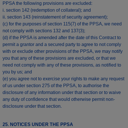
PPSA the following provisions are excluded:
i. section 142 (redemption of collateral); and
ii. section 143 (reinstatement of security agreement);
(c) for the purposes of section 115(7) of the PPSA, we need
not comply with sections 132 and 137(3);
(d) if the PPSA is amended after the date of this Contract to
permit a grantor and a secured party to agree to not comply
with or exclude other provisions of the PPSA, we may notify
you that any of these provisions are excluded, or that we
need not comply with any of these provisions, as notified to
you by us; and
(e) you agree not to exercise your rights to make any request
of us under section 275 of the PPSA, to authorise the
disclosure of any information under that section or to waive
any duty of confidence that would otherwise permit non-
disclosure under that section.
25. NOTICES UNDER THE PPSA