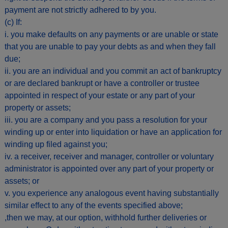
payment are not strictly adhered to by you.
(c) If:
i. you make defaults on any payments or are unable or state
that you are unable to pay your debts as and when they fall
due;
ii. you are an individual and you commit an act of bankruptcy
or are declared bankrupt or have a controller or trustee
appointed in respect of your estate or any part of your
property or assets;
iii. you are a company and you pass a resolution for your
winding up or enter into liquidation or have an application for
winding up filed against you;
iv. a receiver, receiver and manager, controller or voluntary
administrator is appointed over any part of your property or
assets; or
v. you experience any analogous event having substantially
similar effect to any of the events specified above;
,then we may, at our option, withhold further deliveries or