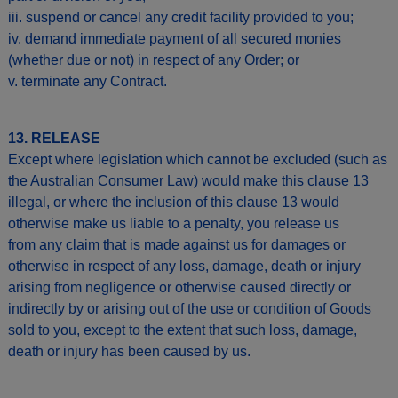
iii. suspend or cancel any credit facility provided to you;
iv. demand immediate payment of all secured monies
(whether due or not) in respect of any Order; or
v. terminate any Contract.
13. RELEASE
Except where legislation which cannot be excluded (such as
the Australian Consumer Law) would make this clause 13
illegal, or where the inclusion of this clause 13 would
otherwise make us liable to a penalty, you release us
from any claim that is made against us for damages or
otherwise in respect of any loss, damage, death or injury
arising from negligence or otherwise caused directly or
indirectly by or arising out of the use or condition of Goods
sold to you, except to the extent that such loss, damage,
death or injury has been caused by us.