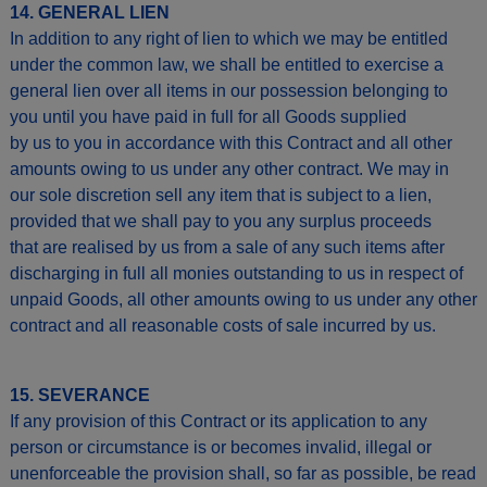
14. GENERAL LIEN
In addition to any right of lien to which we may be entitled
under the common law, we shall be entitled to exercise a
general lien over all items in our possession belonging to
you until you have paid in full for all Goods supplied
by us to you in accordance with this Contract and all other
amounts owing to us under any other contract. We may in
our sole discretion sell any item that is subject to a lien,
provided that we shall pay to you any surplus proceeds
that are realised by us from a sale of any such items after
discharging in full all monies outstanding to us in respect of
unpaid Goods, all other amounts owing to us under any other
contract and all reasonable costs of sale incurred by us.
15. SEVERANCE
If any provision of this Contract or its application to any
person or circumstance is or becomes invalid, illegal or
unenforceable the provision shall, so far as possible, be read