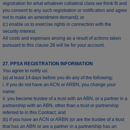
registration for what whatever collateral class we think fit and
you consent to any such registration or notification and agree
not to make an amendment demand); or
(c) enable us to exercise rights in connection with the
security interest.
All costs and expenses arising as a result of actions taken
pursuant to this clause 26 will be for your account.
27. PPSA REGISTRATION INFORMATION
You agree to notify us:
(a) at least 14 days before you do any of the following:
i. if you do not have an ACN or ARBN, you change your
name;
ii. you become trustee of a trust with an ABN, or a partner in a
partnership with an ABN, other than a trust or partnership
referred to in this Contract; and
(b) if you have an ACN or ARBN (or are the trustee of a trust
that has an ABN or are a partner in a partnership has an