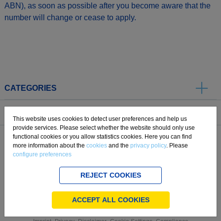
ABN), as soon as possible after you become aware that the
number will change or cease to apply.
CATEGORIES
SERVICE
This website uses cookies to detect user preferences and help us
provide services. Please select whether the website should only use
functional cookies or you allow statistics cookies. Here you can find
ABOUT US
more information about the
cookies
and the
privacy policy
. Please
configure preferences
REJECT COOKIES
.
ACCEPT ALL COOKIES