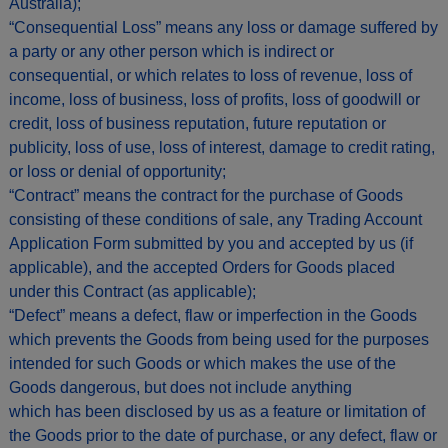
Australia);
“Consequential Loss” means any loss or damage suffered by
a party or any other person which is indirect or
consequential, or which relates to loss of revenue, loss of
income, loss of business, loss of profits, loss of goodwill or
credit, loss of business reputation, future reputation or
publicity, loss of use, loss of interest, damage to credit rating,
or loss or denial of opportunity;
“Contract” means the contract for the purchase of Goods
consisting of these conditions of sale, any Trading Account
Application Form submitted by you and accepted by us (if
applicable), and the accepted Orders for Goods placed
under this Contract (as applicable);
“Defect” means a defect, flaw or imperfection in the Goods
which prevents the Goods from being used for the purposes
intended for such Goods or which makes the use of the
Goods dangerous, but does not include anything
which has been disclosed by us as a feature or limitation of
the Goods prior to the date of purchase, or any defect, flaw or