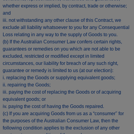
whether express or implied, by contract, trade or otherwise;
and
iii. not withstanding any other clause of this Contract, we
exclude all liability whatsoever to you for any Consequential
Loss relating in any way to the supply of Goods to you.
(b) If the Australian Consumer Law confers certain rights,
guarantees or remedies on you which are not able to be
excluded, restricted or modified except in limited
circumstances, our liability for breach of any such right,
guarantee or remedy is limited to us (at our election):
i. replacing the Goods or supplying equivalent goods;
ii. repairing the Goods;
iii. paying the cost of replacing the Goods or of acquiring
equivalent goods; or
iv. paying the cost of having the Goods repaired.
(c) If you are acquiring Goods from us as a “consumer" for
the purposes of the Australian Consumer Law, then the
following condition applies to the exclusion of any other