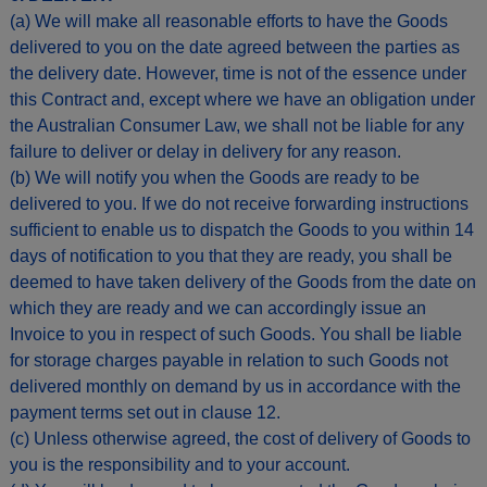
(a) We will make all reasonable efforts to have the Goods
delivered to you on the date agreed between the parties as
the delivery date. However, time is not of the essence under
this Contract and, except where we have an obligation under
the Australian Consumer Law, we shall not be liable for any
failure to deliver or delay in delivery for any reason.
(b) We will notify you when the Goods are ready to be
delivered to you. If we do not receive forwarding instructions
sufficient to enable us to dispatch the Goods to you within 14
days of notification to you that they are ready, you shall be
deemed to have taken delivery of the Goods from the date on
which they are ready and we can accordingly issue an
Invoice to you in respect of such Goods. You shall be liable
for storage charges payable in relation to such Goods not
delivered monthly on demand by us in accordance with the
payment terms set out in clause 12.
(c) Unless otherwise agreed, the cost of delivery of Goods to
you is the responsibility and to your account.