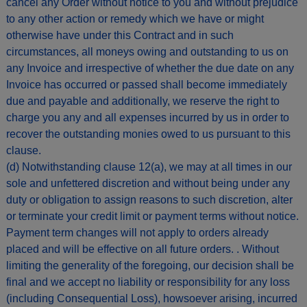
cancel any Order without notice to you and without prejudice
to any other action or remedy which we have or might
otherwise have under this Contract and in such
circumstances, all moneys owing and outstanding to us on
any Invoice and irrespective of whether the due date on any
Invoice has occurred or passed shall become immediately
due and payable and additionally, we reserve the right to
charge you any and all expenses incurred by us in order to
recover the outstanding monies owed to us pursuant to this
clause.
(d) Notwithstanding clause 12(a), we may at all times in our
sole and unfettered discretion and without being under any
duty or obligation to assign reasons to such discretion, alter
or terminate your credit limit or payment terms without notice.
Payment term changes will not apply to orders already
placed and will be effective on all future orders. . Without
limiting the generality of the foregoing, our decision shall be
final and we accept no liability or responsibility for any loss
(including Consequential Loss), howsoever arising, incurred