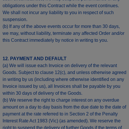
obligations under this Contract while the event continues.
We shall not incur any liability to you in respect of such
suspension.
(b) If any of the above events occur for more than 30 days,
we may, without liability, terminate any affected Order and/or
this Contract immediately by notice in writing to you.
12. PAYMENT AND DEFAULT
(a) We will issue each Invoice on delivery of the relevant
Goods. Subject to clause 12(c), and unless otherwise agreed
in writing by us (including where otherwise identified on any
Invoice issued by us), all Invoices shall be payable by you
within 30 days of delivery of the Goods.
(b) We reserve the right to charge interest on any overdue
amount on a day to day basis from the due date to the date of
payment at the rate referred to in Section 2 of the Penalty
Interest Rate Act 1983 (Vic) (as amended). We reserve the
right to suspend the delivery of further Goods if the terms of