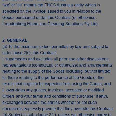
“we” or “us” means the FHCS Australia entity which is
specified on the Invoice issued to you in relation to the
Goods purchased under this Contract (or otherwise,
Freudenberg Home and Cleaning Solutions Pty Ltd).
2. GENERAL
(a) To the maximum extent permitted by law and subject to
sub-clause 2(c), this Contract:
i. supersedes and excludes all prior and other discussions,
representations (contractual or otherwise) and arrangements
relating to the supply of the Goods including, but not limited
to, those relating to the performance of the Goods or the
results that ought to be expected from using the Goods; and
ii. over-rides any quotes, invoices, accepted or modified
Orders and your terms and conditions of purchase (if any),
exchanged between the parties whether or not such
documents expressly provide that they override this Contract.
(b) Subject to sub-clause 2(c), unless we otherwise agree in