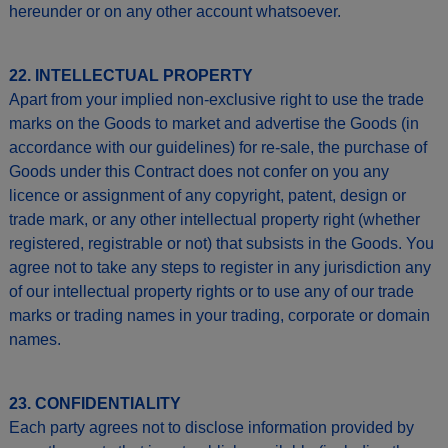
hereunder or on any other account whatsoever.
22. INTELLECTUAL PROPERTY
Apart from your implied non-exclusive right to use the trade
marks on the Goods to market and advertise the Goods (in
accordance with our guidelines) for re-sale, the purchase of
Goods under this Contract does not confer on you any
licence or assignment of any copyright, patent, design or
trade mark, or any other intellectual property right (whether
registered, registrable or not) that subsists in the Goods. You
agree not to take any steps to register in any jurisdiction any
of our intellectual property rights or to use any of our trade
marks or trading names in your trading, corporate or domain
names.
23. CONFIDENTIALITY
Each party agrees not to disclose information provided by