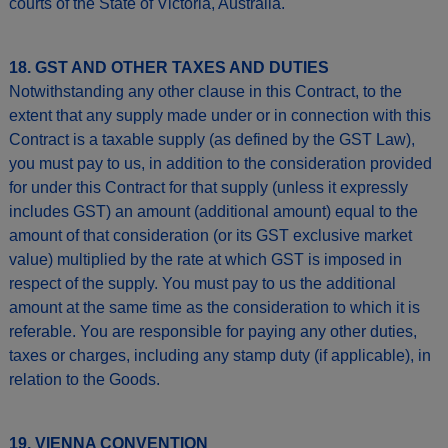
courts of the State of Victoria, Australia.
18. GST AND OTHER TAXES AND DUTIES
Notwithstanding any other clause in this Contract, to the
extent that any supply made under or in connection with this
Contract is a taxable supply (as defined by the GST Law),
you must pay to us, in addition to the consideration provided
for under this Contract for that supply (unless it expressly
includes GST) an amount (additional amount) equal to the
amount of that consideration (or its GST exclusive market
value) multiplied by the rate at which GST is imposed in
respect of the supply. You must pay to us the additional
amount at the same time as the consideration to which it is
referable. You are responsible for paying any other duties,
taxes or charges, including any stamp duty (if applicable), in
relation to the Goods.
19. VIENNA CONVENTION