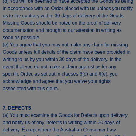
(d) You will be deemed to have accepted the Goods as being
in accordance with an Order placed with us unless you notify
us to the contrary within 30 days of delivery of the Goods.
Missing Goods should be noted on the proof of delivery
documentation and brought to our attention in writing as
soon as possible.
(e) You agree that you may not make any claim for missing
Goods unless full details of the claim have been provided in
writing to us by you within 30 days of the delivery. In the
event that you do not make a claim against us for any
specific Order, as set out in clauses 6(d) and 6(e), you
acknowledge and agree that you waive your rights
associated with this claim.
7. DEFECTS
(a) You must examine the Goods for Defects upon delivery
and notify us of any Defects in writing within 30 days of
delivery. Except where the Australian Consumer Law