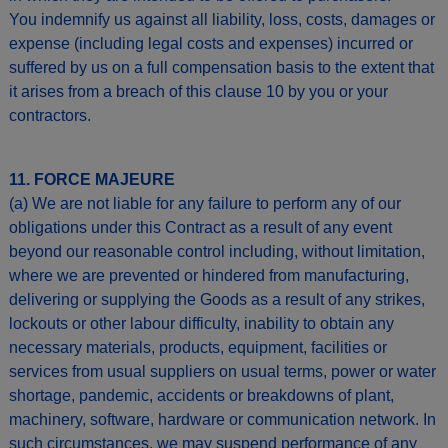
You indemnify us against all liability, loss, costs, damages or
expense (including legal costs and expenses) incurred or
suffered by us on a full compensation basis to the extent that
it arises from a breach of this clause 10 by you or your
contractors.
11. FORCE MAJEURE
(a) We are not liable for any failure to perform any of our
obligations under this Contract as a result of any event
beyond our reasonable control including, without limitation,
where we are prevented or hindered from manufacturing,
delivering or supplying the Goods as a result of any strikes,
lockouts or other labour difficulty, inability to obtain any
necessary materials, products, equipment, facilities or
services from usual suppliers on usual terms, power or water
shortage, pandemic, accidents or breakdowns of plant,
machinery, software, hardware or communication network. In
such circumstances, we may suspend performance of any