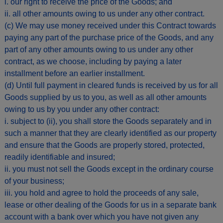
i. our right to receive the price of the Goods; and
ii. all other amounts owing to us under any other contract.
(c) We may use money received under this Contract towards
paying any part of the purchase price of the Goods, and any
part of any other amounts owing to us under any other
contract, as we choose, including by paying a later
installment before an earlier installment.
(d) Until full payment in cleared funds is received by us for all
Goods supplied by us to you, as well as all other amounts
owing to us by you under any other contract:
i. subject to (ii), you shall store the Goods separately and in
such a manner that they are clearly identified as our property
and ensure that the Goods are properly stored, protected,
readily identifiable and insured;
ii. you must not sell the Goods except in the ordinary course
of your business;
iii. you hold and agree to hold the proceeds of any sale,
lease or other dealing of the Goods for us in a separate bank
account with a bank over which you have not given any