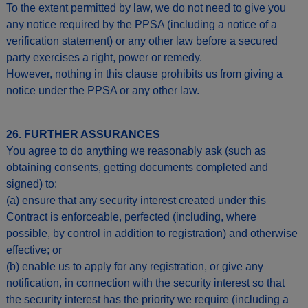
To the extent permitted by law, we do not need to give you
any notice required by the PPSA (including a notice of a
verification statement) or any other law before a secured
party exercises a right, power or remedy.
However, nothing in this clause prohibits us from giving a
notice under the PPSA or any other law.
26. FURTHER ASSURANCES
You agree to do anything we reasonably ask (such as
obtaining consents, getting documents completed and
signed) to:
(a) ensure that any security interest created under this
Contract is enforceable, perfected (including, where
possible, by control in addition to registration) and otherwise
effective; or
(b) enable us to apply for any registration, or give any
notification, in connection with the security interest so that
the security interest has the priority we require (including a