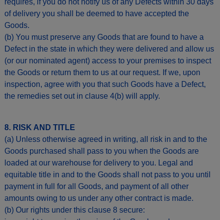
requires, if you do not notify us of any Defects within 30 days
of delivery you shall be deemed to have accepted the
Goods.
(b) You must preserve any Goods that are found to have a
Defect in the state in which they were delivered and allow us
(or our nominated agent) access to your premises to inspect
the Goods or return them to us at our request. If we, upon
inspection, agree with you that such Goods have a Defect,
the remedies set out in clause 4(b) will apply.
8. RISK AND TITLE
(a) Unless otherwise agreed in writing, all risk in and to the
Goods purchased shall pass to you when the Goods are
loaded at our warehouse for delivery to you. Legal and
equitable title in and to the Goods shall not pass to you until
payment in full for all Goods, and payment of all other
amounts owing to us under any other contract is made.
(b) Our rights under this clause 8 secure: