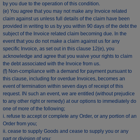
by you due to the operation of this condition.
(e) You agree that you may not make any Invoice related
claim against us unless full details of the claim have been
provided in writing to us by you within 90 days of the debt the
subject of the Invoice related claim becoming due. In the
event that you do not make a claim against us for any
specific Invoice, as set out in this clause 12(e), you
acknowledge and agree that you waive your rights to claim
the debt associated with the Invoice from us.
(f) Non-compliance with a demand for payment pursuant to
this clause, including for overdue Invoices, becomes an
event of termination within seven days of receipt of this
request. IN such an event, we are entitled (without prejudice
to any other right or remedy) at our options to immediately do
one of more of the following;
i. refuse to accept or complete any Order, or any portion of an
Order from you;
ii. cease to supply Goods and cease to supply you or any
part or division of you;