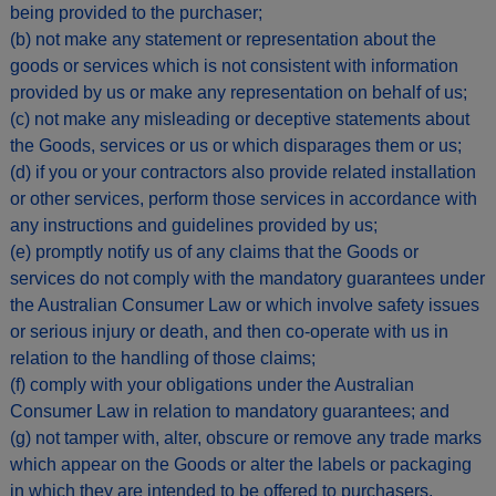
being provided to the purchaser;
(b) not make any statement or representation about the
goods or services which is not consistent with information
provided by us or make any representation on behalf of us;
(c) not make any misleading or deceptive statements about
the Goods, services or us or which disparages them or us;
(d) if you or your contractors also provide related installation
or other services, perform those services in accordance with
any instructions and guidelines provided by us;
(e) promptly notify us of any claims that the Goods or
services do not comply with the mandatory guarantees under
the Australian Consumer Law or which involve safety issues
or serious injury or death, and then co-operate with us in
relation to the handling of those claims;
(f) comply with your obligations under the Australian
Consumer Law in relation to mandatory guarantees; and
(g) not tamper with, alter, obscure or remove any trade marks
which appear on the Goods or alter the labels or packaging
in which they are intended to be offered to purchasers.