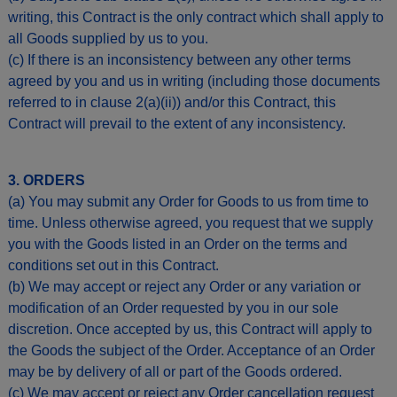
writing, this Contract is the only contract which shall apply to
all Goods supplied by us to you.
(c) If there is an inconsistency between any other terms
agreed by you and us in writing (including those documents
referred to in clause 2(a)(ii)) and/or this Contract, this
Contract will prevail to the extent of any inconsistency.
3. ORDERS
(a) You may submit any Order for Goods to us from time to
time. Unless otherwise agreed, you request that we supply
you with the Goods listed in an Order on the terms and
conditions set out in this Contract.
(b) We may accept or reject any Order or any variation or
modification of an Order requested by you in our sole
discretion. Once accepted by us, this Contract will apply to
the Goods the subject of the Order. Acceptance of an Order
may be by delivery of all or part of the Goods ordered.
(c) We may accept or reject any Order cancellation request