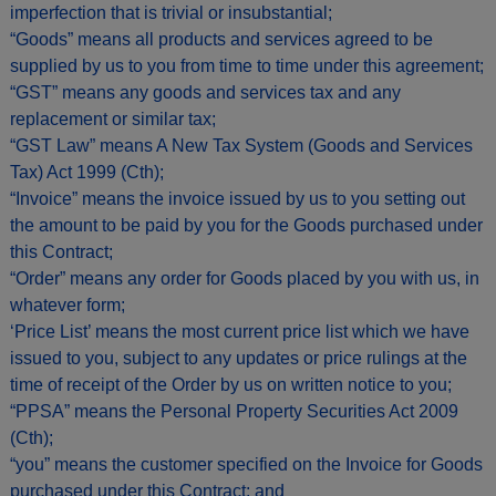
imperfection that is trivial or insubstantial;
“Goods” means all products and services agreed to be
supplied by us to you from time to time under this agreement;
“GST” means any goods and services tax and any
replacement or similar tax;
“GST Law” means A New Tax System (Goods and Services
Tax) Act 1999 (Cth);
“Invoice” means the invoice issued by us to you setting out
the amount to be paid by you for the Goods purchased under
this Contract;
“Order” means any order for Goods placed by you with us, in
whatever form;
‘Price List’ means the most current price list which we have
issued to you, subject to any updates or price rulings at the
time of receipt of the Order by us on written notice to you;
“PPSA” means the Personal Property Securities Act 2009
(Cth);
“you” means the customer specified on the Invoice for Goods
purchased under this Contract; and