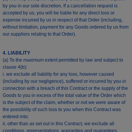
by you in our sole discretion. If a cancellation request is
accepted by us, you will be liable for any direct loss or
expense incurred by us in respect of that Order (including,
without limitation, payment for any Goods ordered by us from
our suppliers relating to that Order).
4. LIABILITY
(a) To the maximum extent permitted by law and subject to
clause 4(b):
i. we exclude all liability for any loss, however caused
(including by our negligence), suffered or incurred by you in
connection with a breach of this Contract or the supply of the
Goods to you in excess of the total value of the Order which
is the subject of the claim, whether or not we were aware of
the possibility of such loss to you when this Contract was
entered into;
ii. other than as set out in this Contract, we exclude all
conditions, representations, warranties and guarantees,