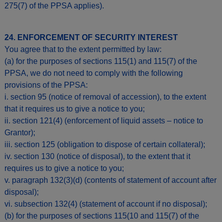
275(7) of the PPSA applies).
24. ENFORCEMENT OF SECURITY INTEREST
You agree that to the extent permitted by law:
(a) for the purposes of sections 115(1) and 115(7) of the
PPSA, we do not need to comply with the following
provisions of the PPSA:
i. section 95 (notice of removal of accession), to the extent
that it requires us to give a notice to you;
ii. section 121(4) (enforcement of liquid assets – notice to
Grantor);
iii. section 125 (obligation to dispose of certain collateral);
iv. section 130 (notice of disposal), to the extent that it
requires us to give a notice to you;
v. paragraph 132(3)(d) (contents of statement of account after
disposal);
vi. subsection 132(4) (statement of account if no disposal);
(b) for the purposes of sections 115(10 and 115(7) of the