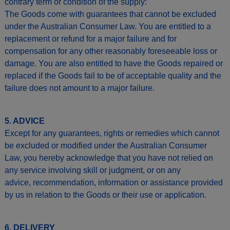
contrary term or condition of the supply:
The Goods come with guarantees that cannot be excluded
under the Australian Consumer Law. You are entitled to a
replacement or refund for a major failure and for
compensation for any other reasonably foreseeable loss or
damage. You are also entitled to have the Goods repaired or
replaced if the Goods fail to be of acceptable quality and the
failure does not amount to a major failure.
5. ADVICE
Except for any guarantees, rights or remedies which cannot
be excluded or modified under the Australian Consumer
Law, you hereby acknowledge that you have not relied on
any service involving skill or judgment, or on any
advice, recommendation, information or assistance provided
by us in relation to the Goods or their use or application.
6. DELIVERY