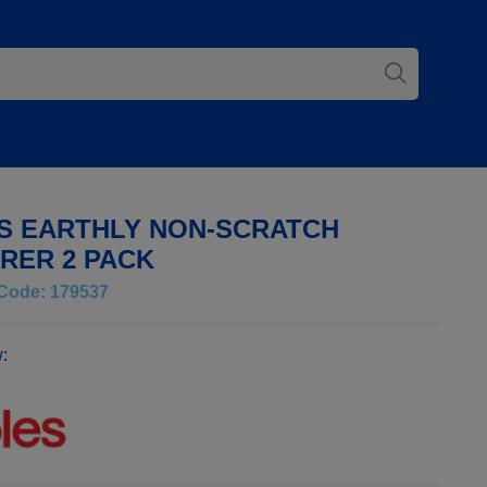
S EARTHLY NON-SCRATCH
RER 2 PACK
Code: 179537
: