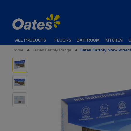
ALL PRODUCTS
FLOORS
BATHROOM
KITCHEN
Home
Oates Earthly Range
Oates Earthly Non-Scratc