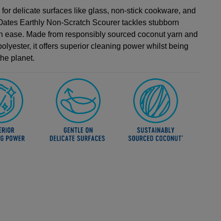
for delicate surfaces like glass, non-stick cookware, and
e Oates Earthly Non-Scratch Scourer tackles stubborn
th ease. Made from responsibly sourced coconut yarn and
olyester, it offers superior cleaning power whilst being
the planet.