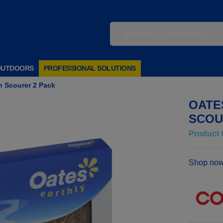
OUTDOORS
PROFESSIONAL SOLUTIONS
h Scourer 2 Pack
OATE
SCOU
Product 
Shop now