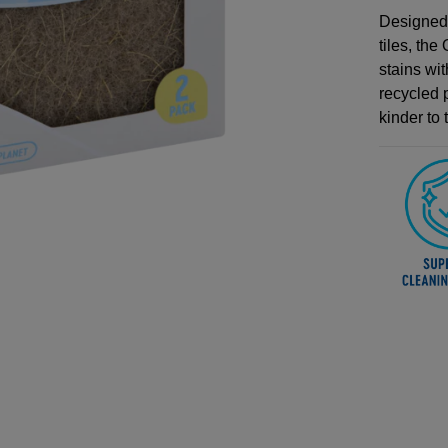
Designed 
tiles, th
stains wi
recycled p
kinder to 