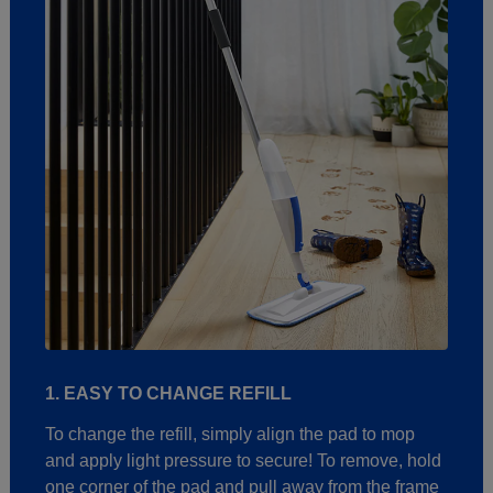
1. EASY TO CHANGE REFILL
To change the refill, simply align the pad to mop
and apply light pressure to secure! To remove, hold
one corner of the pad and pull away from the frame