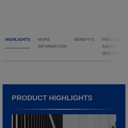
HIGHLIGHTS
MORE
BENEFITS
FREQUENTL
INFORMATION
ASKED
QUESTIONS
PRODUCT HIGHLIGHTS