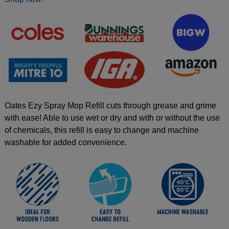
Oates Ezy Spray Mop Refill cuts through grease and grime
with ease! Able to use wet or dry and with or without the use
of chemicals, this refill is easy to change and machine
washable for added convenience.