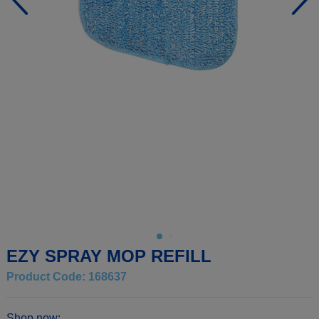
EZY SPRAY MOP REFILL
Product Code: 168637
Shop now: