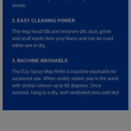
slowly.
2. EASY CLEANING POWER
The mop head lifts and removes dirt, dust, grime
and scuff marks from your floors and can be used
either wet or dry.
3. MACHINE WASHABLE
The Ezy Spray Mop Refill is machine washable for
sustained use. When visibly soiled, pop in the wash
with similar colours up to 60 degrees, Once
washed, hang in a dry, well-ventilated area until dry!