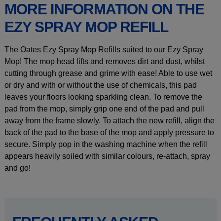
MORE INFORMATION ON THE
EZY SPRAY MOP REFILL
The Oates Ezy Spray Mop Refills suited to our Ezy Spray
Mop! The mop head lifts and removes dirt and dust, whilst
cutting through grease and grime with ease! Able to use wet
or dry and with or without the use of chemicals, this pad
leaves your floors looking sparkling clean. To remove the
pad from the mop, simply grip one end of the pad and pull
away from the frame slowly. To attach the new refill, align the
back of the pad to the base of the mop and apply pressure to
secure. Simply pop in the washing machine when the refill
appears heavily soiled with similar colours, re-attach, spray
and go!