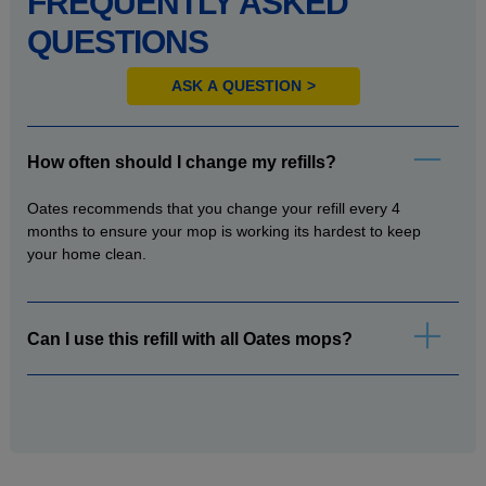
FREQUENTLY ASKED
QUESTIONS
ASK A QUESTION
How often should I change my refills?
Oates recommends that you change your refill every 4
months to ensure your mop is working its hardest to keep
your home clean.
Can I use this refill with all Oates mops?