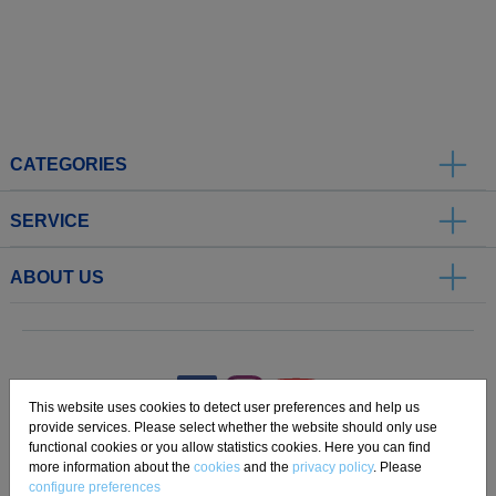
CATEGORIES
SERVICE
ABOUT US
.
This website uses cookies to detect user preferences and help us
provide services. Please select whether the website should only use
functional cookies or you allow statistics cookies. Here you can find
Imprint
Privacy
Disclaimer
Cookie Settings
Compliance
more information about the
cookies
and the
privacy policy
. Please
configure preferences