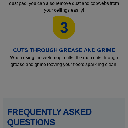
dust pad, you can also remove dust and cobwebs from
your ceilings easily!
3
CUTS THROUGH GREASE AND GRIME
When using the wetr mop refills, the mop cuts through
grease and grime leaving your floors sparkling clean.
FREQUENTLY ASKED
QUESTIONS