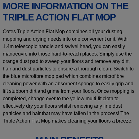
MORE INFORMATION ON THE
TRIPLE ACTION FLAT MOP
Oates Triple Action Flat Mop combines all your dusting,
mopping and drying needs into one convenient unit. With
1.4m telescopic handle and swivel head, you can easily
manoeuvre into those hard-to-reach places. Simply use the
orange dust pad to sweep your floors and remove any dirt,
hair and dust particles to ensure a thorough clean. Switch to
the blue microfibre mop pad which combines microfibre
cleaning power with an absorbent sponge to easily grip and
lift stubborn dirt and grime from your floors. Once mopping is
completed, change over to the yellow multi-fit cloth to
effectively dry your floors whilst removing any fine dust
particles and hair that may have fallen in the process! The
Triple Action Flat Mop makes cleaning your floors a breeze.