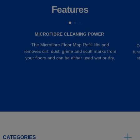
Features
MICROFIBRE CLEANING POWER
The Microfibre Floor Mop Refill lifts and
O
removes dirt, dust, grime and scuff marks from
fun
your floors and can be either used wet or dry.
s
CATEGORIES