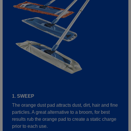
1. SWEEP
The orange dust pad attracts dust, dirt, hair and fine
particles. A great alternative to a broom, for best
results rub the orange pad to create a static charge
prior to each use.