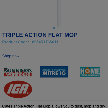
TRIPLE ACTION FLAT MOP
Product Code: 169645 / EV-011
Shop now:
Oates Triple Action Flat Mop allows you to dust, mop and dry