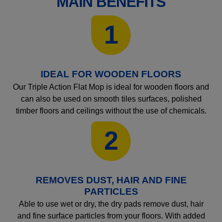
MAIN BENEFITS
1
IDEAL FOR WOODEN FLOORS
Our Triple Action Flat Mop is ideal for wooden floors and
can also be used on smooth tiles surfaces, polished
timber floors and ceilings without the use of chemicals.
2
REMOVES DUST, HAIR AND FINE
PARTICLES
Able to use wet or dry, the dry pads remove dust, hair
and fine surface particles from your floors. With added