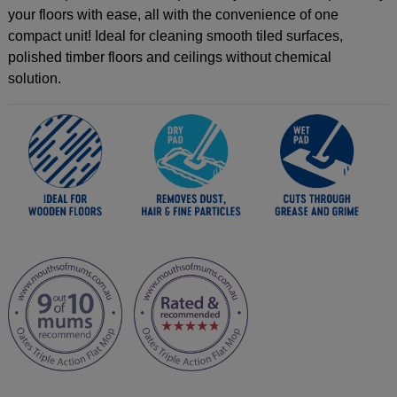
your floors with ease, all with the convenience of one
compact unit! Ideal for cleaning smooth tiled surfaces,
polished timber floors and ceilings without chemical
solution.