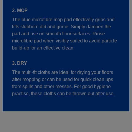
2. MOP
The blue microfibre mop pad effectively grips and
lifts stubborn dirt and grime. Simply dampen the
pad and use on smooth floor surfaces. Rinse
microfibre pad when visibly soiled to avoid particle
build-up for an effective clean.
3. DRY
The multi-fit cloths are ideal for drying your floors
after mopping or can be used for quick clean ups
from spills and other messes. For good hygiene
practise, these cloths can be thrown out after use.