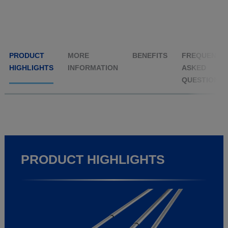
PRODUCT
MORE
BENEFITS
FREQUENTL
HIGHLIGHTS
INFORMATION
ASKED
QUESTIONS
PRODUCT HIGHLIGHTS