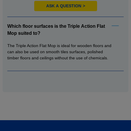
ASK A QUESTION
Which floor surfaces is the Triple Action Flat
Mop suited to?
The Triple Action Flat Mop is ideal for wooden floors and
can also be used on smooth tiles surfaces, polished
timber floors and ceilings without the use of chemicals.