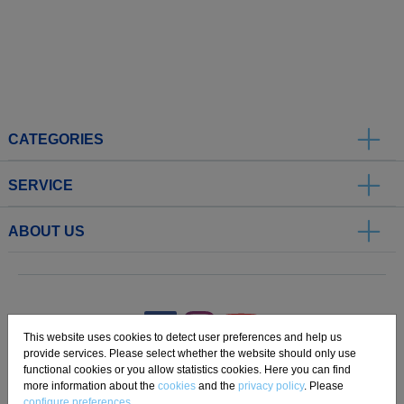
CATEGORIES
SERVICE
ABOUT US
.
This website uses cookies to detect user preferences and help us
provide services. Please select whether the website should only use
functional cookies or you allow statistics cookies. Here you can find
Imprint
Privacy
Disclaimer
Cookie Settings
Compliance
more information about the
cookies
and the
privacy policy
. Please
configure preferences