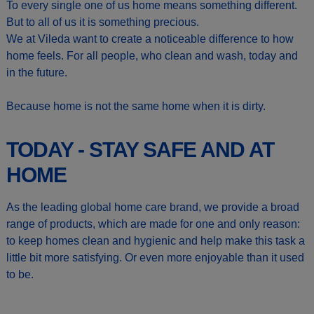
To every single one of us home means something different.
But to all of us it is something precious.
We at Vileda want to create a noticeable difference to how
home feels. For all people, who clean and wash, today and
in the future.
Because home is not the same home when it is dirty.
TODAY - STAY SAFE AND AT
HOME
As the leading global home care brand, we provide a broad
range of products, which are made for one and only reason:
to keep homes clean and hygienic and help make this task a
little bit more satisfying. Or even more enjoyable than it used
to be.