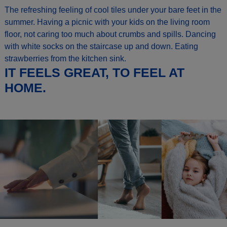
The refreshing feeling of cool tiles under your bare feet in the
summer. Having a picnic with your kids on the living room
floor, not caring too much about crumbs and spills. Dancing
with white socks on the staircase up and down. Eating
strawberries from the kitchen sink.
IT FEELS GREAT, TO FEEL AT
HOME.