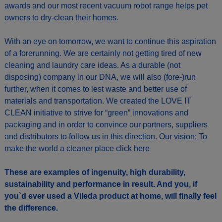
awards and our most recent vacuum robot range helps pet
owners to dry-clean their homes.
With an eye on tomorrow, we want to continue this aspiration
of a forerunning. We are certainly not getting tired of new
cleaning and laundry care ideas. As a durable (not
disposing) company in our DNA, we will also (fore-)run
further, when it comes to lest waste and better use of
materials and transportation. We created the LOVE IT
CLEAN initiative to strive for “green” innovations and
packaging and in order to convince our partners, suppliers
and distributors to follow us in this direction. Our vision: To
make the world a cleaner place
click here
These are examples of ingenuity, high durability,
sustainability and performance in result. And you, if
you`d ever used a Vileda product at home, will finally feel
the difference.