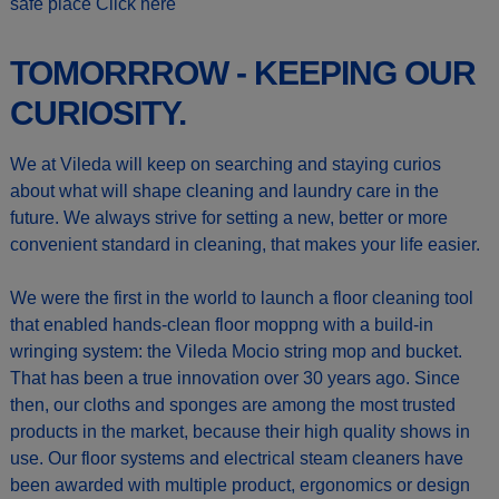
safe place
Click here
TOMORRROW - KEEPING OUR
CURIOSITY.
We at Vileda will keep on searching and staying curios
about what will shape cleaning and laundry care in the
future. We always strive for setting a new, better or more
convenient standard in cleaning, that makes your life easier.
We were the first in the world to launch a floor cleaning tool
that enabled hands-clean floor moppng with a build-in
wringing system: the Vileda Mocio string mop and bucket.
That has been a true innovation over 30 years ago. Since
then, our cloths and sponges are among the most trusted
products in the market, because their high quality shows in
use. Our floor systems and electrical steam cleaners have
been awarded with multiple product, ergonomics or design