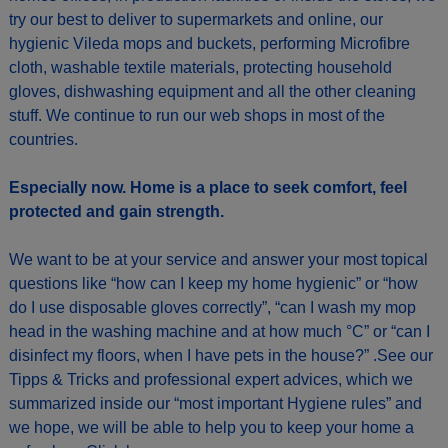
try our best to deliver to supermarkets and online, our
hygienic Vileda mops and buckets, performing Microfibre
cloth, washable textile materials, protecting household
gloves, dishwashing equipment and all the other cleaning
stuff. We continue to run our web shops in most of the
countries.
Especially now. Home is a place to seek comfort, feel
protected and gain strength.
We want to be at your service and answer your most topical
questions like “how can I keep my home hygienic” or “how
do I use disposable gloves correctly”, “can I wash my mop
head in the washing machine and at how much °C” or “can I
disinfect my floors, when I have pets in the house?” .See our
Tipps & Tricks and professional expert advices, which we
summarized inside our “most important Hygiene rules” and
we hope, we will be able to help you to keep your home a