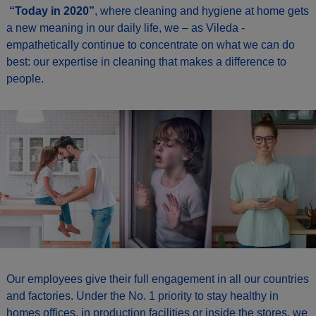
“Today in 2020”
, where cleaning and hygiene at home gets
a new meaning in our daily life, we – as Vileda -
empathetically continue to concentrate on what we can do
best: our expertise in cleaning that makes a difference to
people.
Our employees give their full engagement in all our countries
and factories. Under the No. 1 priority to stay healthy in
homes offices, in production facilities or inside the stores, we