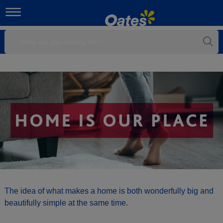
The idea of what makes a home is both wonderfully big and
beautifully simple at the same time.