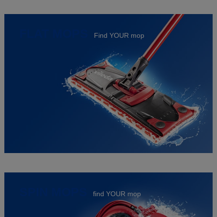
FLAT MOPS
Find YOUR mop
SPIN MOPS
find YOUR mop