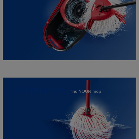
STRING MOPS
find YOUR mop