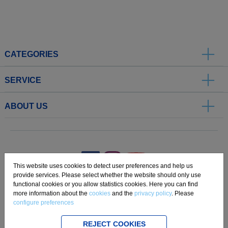
CATEGORIES
SERVICE
ABOUT US
.
This website uses cookies to detect user preferences and help us
provide services. Please select whether the website should only use
functional cookies or you allow statistics cookies. Here you can find
Imprint
Privacy
Disclaimer
Cookie Settings
Compliance
more information about the
cookies
and the
privacy policy
. Please
configure preferences
Copyright 2019 Freudenberg Home and Cleaning Solutions GmbH.
REJECT COOKIES