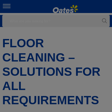
FLOOR
CLEANING –
SOLUTIONS FOR
ALL
REQUIREMENTS