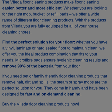
The Vileda floor cleaning products make floor cleaning
easier, better and more efficient
. Whether you are looking
for the right mop, bucket, or refill pads – we offer a wide
range of different floor cleaning products. With the products
from Vileda you are fully equipped for all of your house
cleaning chores.
Find
the perfect solution for your floor:
whether you have
a vinyl, laminate or hard sealed floor to maintain clean, we
offer you the ideal product combination that fits to your
needs. Microfibre pads ensure hygienic cleaning results and
remove 99% of the bacteria
from your floor.
If you need pet or family friendly floor cleaning products that
remove hair, dirt and spills, the steam or spray mops are the
perfect solution for you. They come in handy and have been
designed for
fast and on-demand cleaning
.
Buy the Vileda floor cleaning products now!