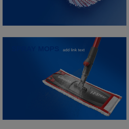
SPRAY MOPS
add link text