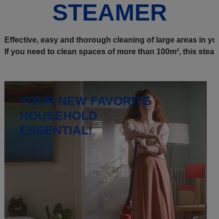
STEAMER
Effective, easy and thorough cleaning of large areas in your
If you need to clean spaces of more than 100m², this steam
YOUR NEW FAVORITE
HOUSEHOLD
ESSENTIAL!