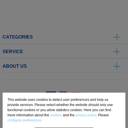
CATEGORIES
SERVICE
ABOUT US
.
This website uses cookies to detect user preferences and help us
provide services. Please select whether the website should only use
functional cookies or you allow statistics cookies. Here you can find
Imprint
Privacy
Disclaimer
Cookie Settings
Compliance
more information about the
cookies
and the
privacy policy
. Please
configure preferences