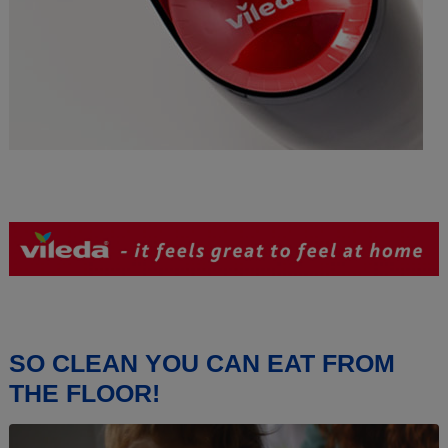
SO CLEAN YOU CAN EAT FROM
THE FLOOR!