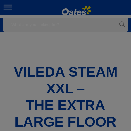
VILEDA STEAM
XXL –
THE EXTRA
LARGE FLOOR