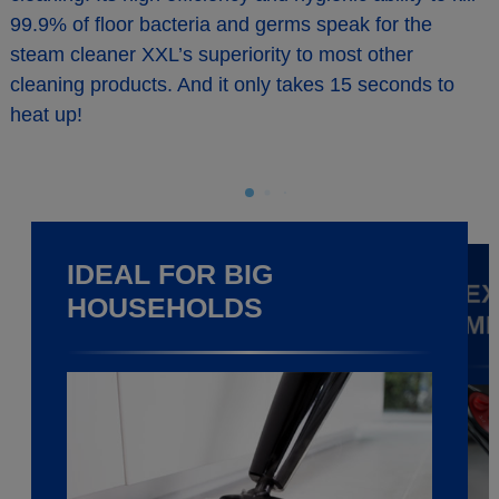
99.9% of floor bacteria and germs speak for the
steam cleaner XXL’s superiority to most other
cleaning products. And it only takes 15 seconds to
heat up!
IDEAL FOR BIG
EX
HOUSEHOLDS
M