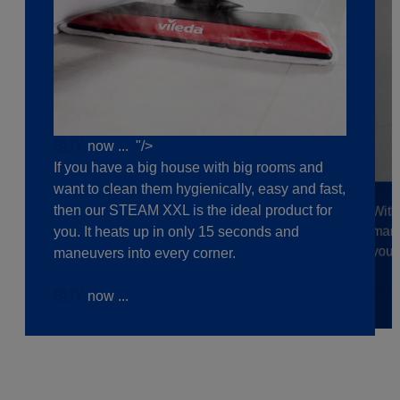
BUY
now ... "/>
If you have a big house with big rooms and
want to clean them hygienically, easy and fast,
BU
then our STEAM XXL is the ideal product for
With
mane
you. It heats up in only 15 seconds and
your
maneuvers into every corner.
BU
BUY
now ...