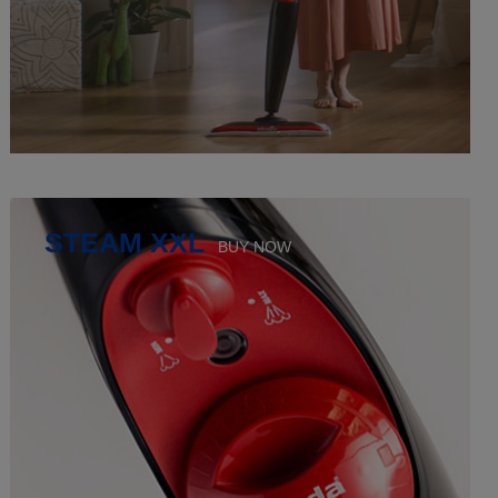
STEAM XXL
BUY NOW