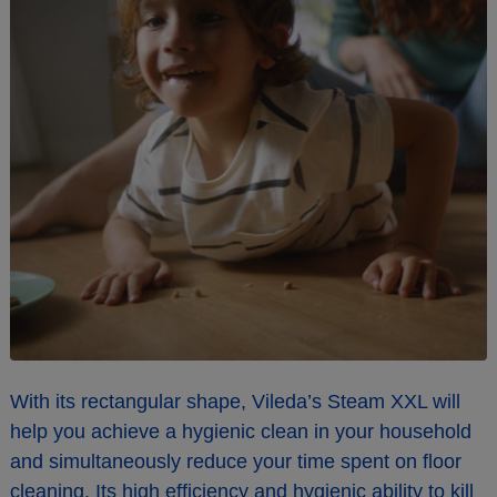
With its rectangular shape, Vileda’s Steam XXL will
help you achieve a hygienic clean in your household
and simultaneously reduce your time spent on floor
cleaning. Its high efficiency and hygienic ability to kill