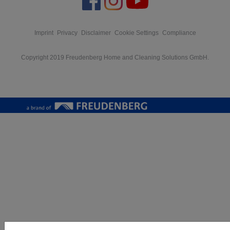
Imprint
Privacy
Disclaimer
Cookie Settings
Compliance
Copyright 2019 Freudenberg Home and Cleaning Solutions GmbH.