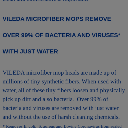
VILEDA MICROFIBER MOPS REMOVE
OVER 99% OF BACTERIA AND VIRUSES*
WITH JUST WATER
VILEDA microfiber mop heads are made up of
millions of tiny synthetic fibers. When used with
water, all of these tiny fibers loosen and physically
pick up dirt and also bacteria. Over 99% of
bacteria and viruses are removed with just water
and without the use of harsh cleaning chemicals.
* Removes E. coli, S. aureus and Bovine Coronavirus from sealed