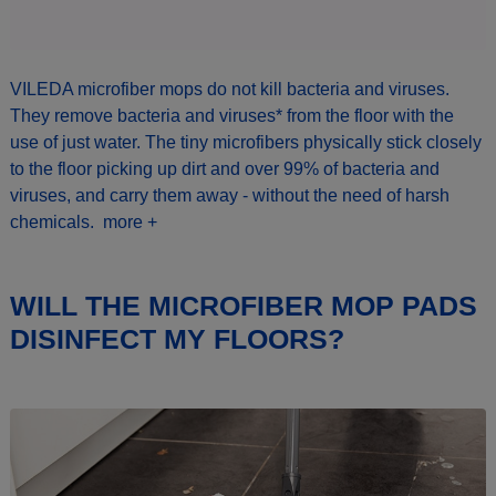
VILEDA microfiber mops do not kill bacteria and viruses.
They remove bacteria and viruses* from the floor with the
use of just water. The tiny microfibers physically stick closely
to the floor picking up dirt and over 99% of bacteria and
viruses, and carry them away - without the need of harsh
chemicals.
more +
WILL THE MICROFIBER MOP PADS
DISINFECT MY FLOORS?