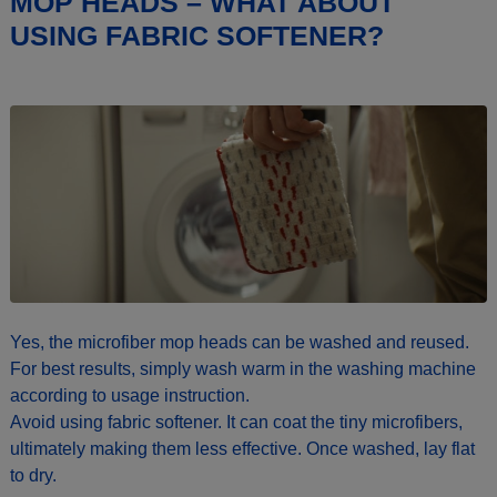
MOP HEADS – WHAT ABOUT
USING FABRIC SOFTENER?
Yes, the microfiber mop heads can be washed and reused.
For best results, simply wash warm in the washing machine
according to usage instruction.
Avoid using fabric softener. It can coat the tiny microfibers,
ultimately making them less effective. Once washed, lay flat
to dry.