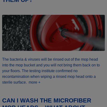
The bacteria & viruses will be rinsed out of the mop head
into the mop bucket and you will not bring them back on to
your floors. The testing institute confirmed no
recontamination when wiping a rinsed mop head onto a
sterile surface.
more +
CAN I WASH THE MICROFIBER