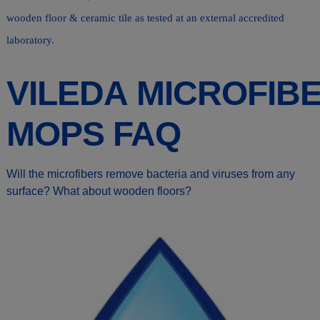
wooden floor & ceramic tile as tested at an external accredited
laboratory.
VILEDA MICROFIB
MOPS FAQ
Will the microfibers remove bacteria and viruses from any
surface? What about wooden floors?