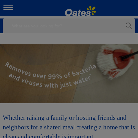
Whether raising a family or hosting friends and
neighbors for a shared meal creating a home that is
clean and comfortable is important.