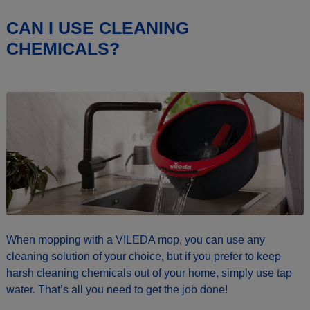
CAN I USE CLEANING
CHEMICALS?
When mopping with a VILEDA mop, you can use any
cleaning solution of your choice, but if you prefer to keep
harsh cleaning chemicals out of your home, simply use tap
water. That’s all you need to get the job done!