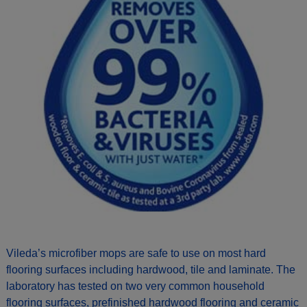
Vileda’s microfiber mops are safe to use on most hard
flooring surfaces including hardwood, tile and laminate. The
laboratory has tested on two very common household
flooring surfaces, prefinished hardwood flooring and ceramic