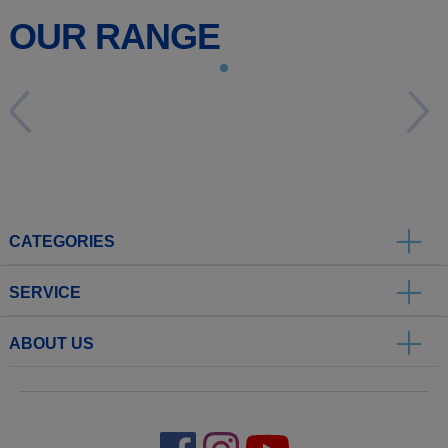
OUR RANGE
CATEGORIES
SERVICE
ABOUT US
.