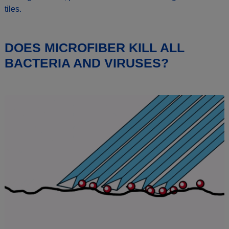
tiles.
DOES MICROFIBER KILL ALL
BACTERIA AND VIRUSES?