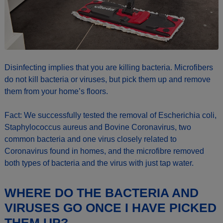
Disinfecting implies that you are killing bacteria. Microfibers
do not kill bacteria or viruses, but pick them up and remove
them from your home’s floors.
Fact: We successfully tested the removal of Escherichia coli,
Staphylococcus aureus and Bovine Coronavirus, two
common bacteria and one virus closely related to
Coronavirus found in homes, and the microfibre removed
both types of bacteria and the virus with just tap water.
WHERE DO THE BACTERIA AND
VIRUSES GO ONCE I HAVE PICKED
THEM UP?