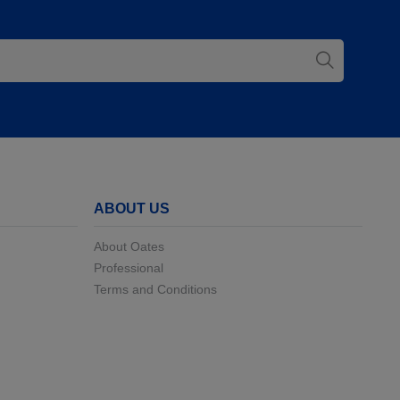
ABOUT US
About Oates
Professional
Terms and Conditions