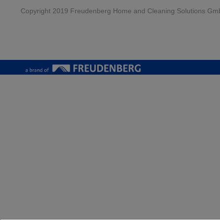
Copyright 2019 Freudenberg Home and Cleaning Solutions Gm