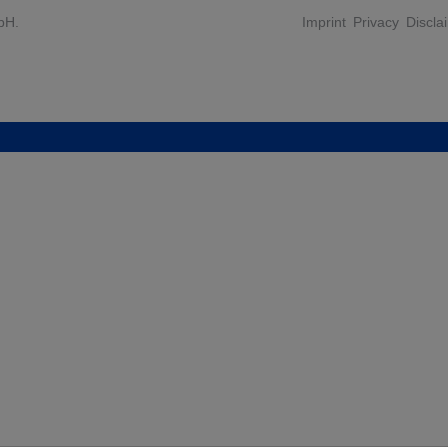
bH.
Imprint
Privacy
Discla