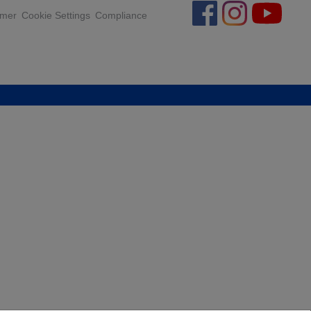
.
imer
Cookie Settings
Compliance