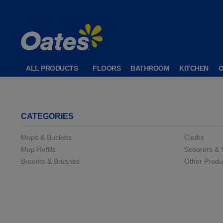
ALL PRODUCTS
FLOORS
BATHROOM
KITCHEN
CATEGORIES
Mops & Buckets
Cloths
Mop Refills
Scourers &
Brooms & Brushes
Other Produ