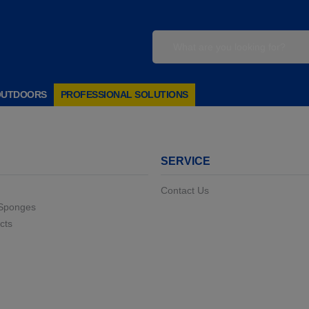
OUTDOORS
PROFESSIONAL SOLUTIONS
SERVICE
Contact Us
 Sponges
cts