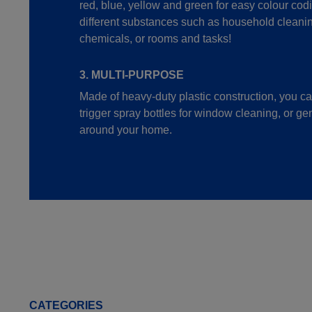
red, blue, yellow and green for easy colour cod
different substances such as household cleanin
chemicals, or rooms and tasks!
3. MULTI-PURPOSE
Made of heavy-duty plastic construction, you c
trigger spray bottles for window cleaning, or ge
around your home.
CATEGORIES