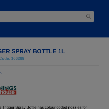
GER SPRAY BOTTLE 1L
Code: 166309
:
 Trigger Spray Bottle has colour coded nozzles for