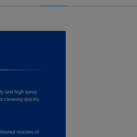
ty and high spray
or cleaning quickly
oloured nozzles of