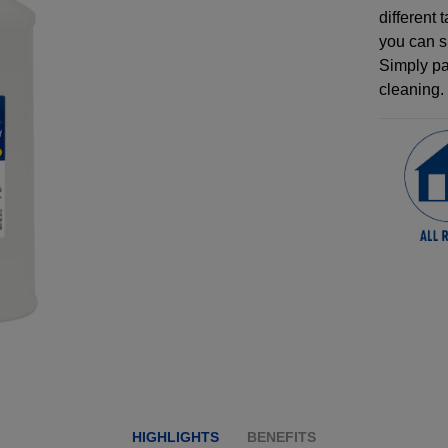
different 
you can s
Simply pai
cleaning.
HIGHLIGHTS
BENEFITS