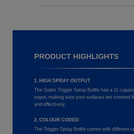
PRODUCT HIGHLIGHTS
1. HIGH SPRAY OUTPUT
The Oates Trigger Spray Bottle has a 1L capaci
ouput, making sure your surfaces are covered f
and effectively.
2. COLOUR CODED
The Trigger Spray Bottle comes with different c