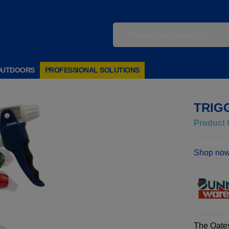
OUTDOORS
PROFESSIONAL SOLUTIONS
TRIG
Product 
Shop now
The Oates