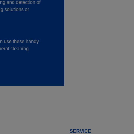
ing and detection of
g solutions or
an use these handy
neral cleaning
SERVICE