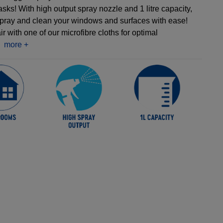
tasks! With high output spray nozzle and 1 litre capacity,
pray and clean your windows and surfaces with ease!
r with one of our microfibre cloths for optimal
more +