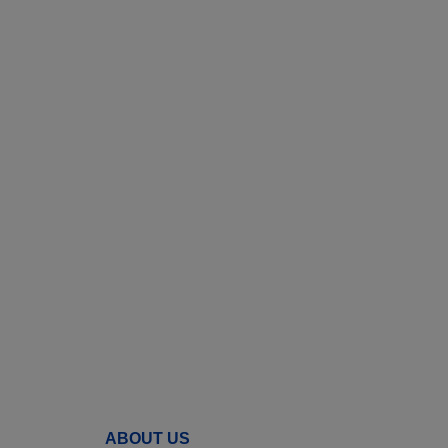
ABOUT US