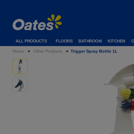
ALL PRODUCTS
FLOORS
BATHROOM
KITCHEN
Home
Other Products
Trigger Spray Bottle 1L