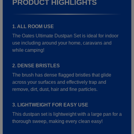
PRODUCT HIGHLIGHTS
1. ALL ROOM USE
The Oates Ultimate Dustpan Set is ideal for indoor
use including around your home, caravans and
while camping!
2. DENSE BRISTLES
The brush has dense flagged bristles that glide
across your surfaces and effectively trap and
remove, dirt, dust, hair and fine particles.
3. LIGHTWEIGHT FOR EASY USE
This dustpan set is lightweight with a large pan for a
thorough sweep, making every clean easy!