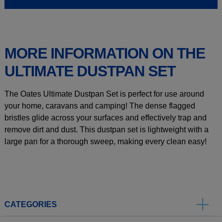
MORE INFORMATION ON THE
ULTIMATE DUSTPAN SET
The Oates Ultimate Dustpan Set is perfect for use around
your home, caravans and camping! The dense flagged
bristles glide across your surfaces and effectively trap and
remove dirt and dust. This dustpan set is lightweight with a
large pan for a thorough sweep, making every clean easy!
CATEGORIES