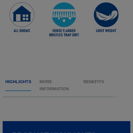
HIGHLIGHTS
MORE
BENEFITS
INFORMATION