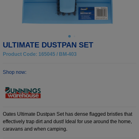
ULTIMATE DUSTPAN SET
Product Code: 165045 / BM-403
Shop now:
Oates Ultimate Dustpan Set has dense flagged bristles that
effectively trap dirt and dust! Ideal for use around the home,
caravans and when camping.