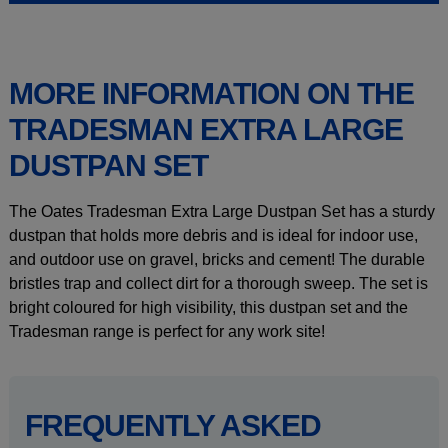
MORE INFORMATION ON THE
TRADESMAN EXTRA LARGE
DUSTPAN SET
The Oates Tradesman Extra Large Dustpan Set has a sturdy
dustpan that holds more debris and is ideal for indoor use,
and outdoor use on gravel, bricks and cement! The durable
bristles trap and collect dirt for a thorough sweep. The set is
bright coloured for high visibility, this dustpan set and the
Tradesman range is perfect for any work site!
FREQUENTLY ASKED