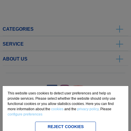
CATEGORIES
SERVICE
ABOUT US
.
This website uses cookies to detect user preferences and help us
provide services. Please select whether the website should only use
functional cookies or you allow statistics cookies. Here you can find
Imprint
Privacy
Disclaimer
Cookie Settings
Compliance
more information about the
cookies
and the
privacy policy
. Please
configure preferences
Copyright 2019 Freudenberg Home and Cleaning Solutions GmbH.
REJECT COOKIES