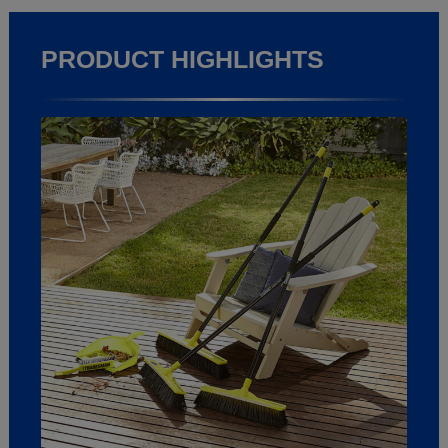
PRODUCT HIGHLIGHTS