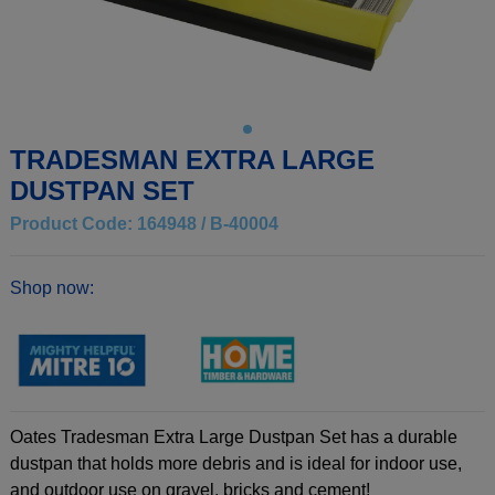
TRADESMAN EXTRA LARGE
DUSTPAN SET
Product Code: 164948 / B-40004
Shop now:
Oates Tradesman Extra Large Dustpan Set has a durable
dustpan that holds more debris and is ideal for indoor use,
and outdoor use on gravel, bricks and cement!