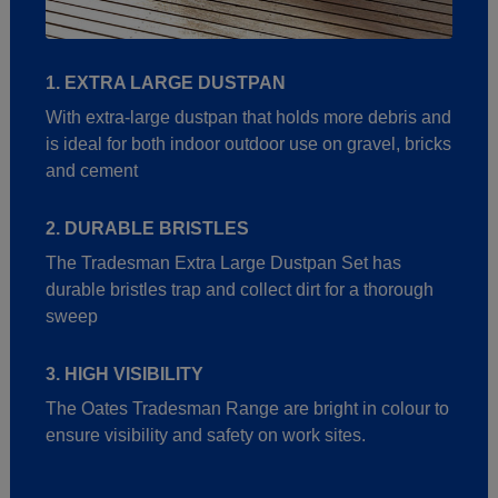
1. EXTRA LARGE DUSTPAN
With extra-large dustpan that holds more debris and
is ideal for both indoor outdoor use on gravel, bricks
and cement
2. DURABLE BRISTLES
The Tradesman Extra Large Dustpan Set has
durable bristles trap and collect dirt for a thorough
sweep
3. HIGH VISIBILITY
The Oates Tradesman Range are bright in colour to
ensure visibility and safety on work sites.