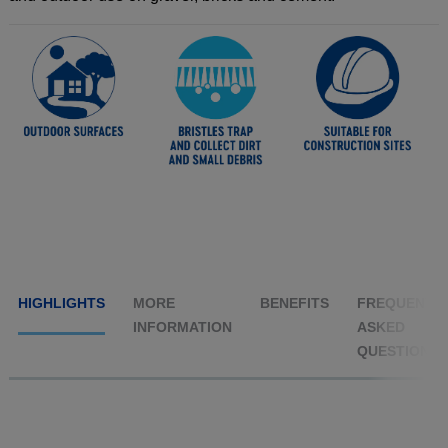
HIGHLIGHTS
MORE
BENEFITS
FREQUENTL
INFORMATION
ASKED
QUESTIONS