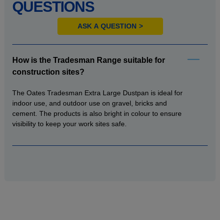
QUESTIONS
ASK A QUESTION
How is the Tradesman Range suitable for
construction sites?
The Oates Tradesman Extra Large Dustpan is ideal for
indoor use, and outdoor use on gravel, bricks and
cement. The products is also bright in colour to ensure
visibility to keep your work sites safe.