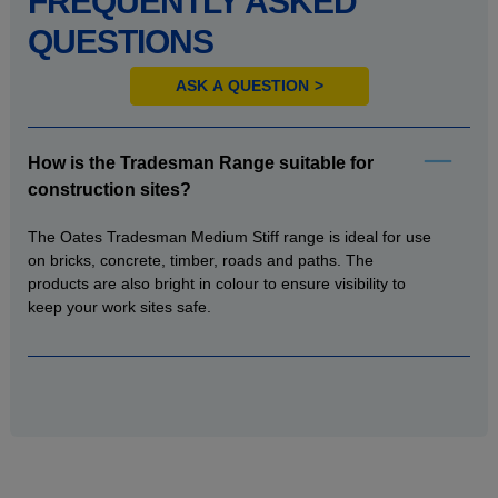
FREQUENTLY ASKED
QUESTIONS
ASK A QUESTION
How is the Tradesman Range suitable for
construction sites?
The Oates Tradesman Medium Stiff range is ideal for use
on bricks, concrete, timber, roads and paths. The
products are also bright in colour to ensure visibility to
keep your work sites safe.