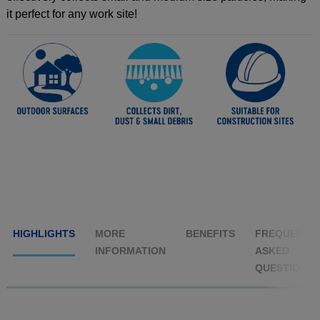
it perfect for any work site!
HIGHLIGHTS
MORE
BENEFITS
FREQUENTL
INFORMATION
ASKED
QUESTIONS