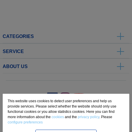
CATEGORIES
SERVICE
ABOUT US
.
This website uses cookies to detect user preferences and help us
provide services. Please select whether the website should only use
functional cookies or you allow statistics cookies. Here you can find
Imprint
Privacy
Disclaimer
Cookie Settings
Compliance
more information about the
cookies
and the
privacy policy
. Please
configure preferences
Copyright 2019 Freudenberg Home and Cleaning Solutions GmbH.