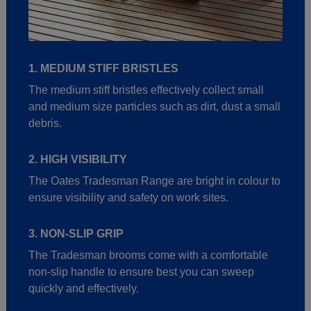
1. MEDIUM STIFF BRISTLES
The medium stiff bristles effectively collect small
and medium size particles such as dirt, dust a small
debris.
2. HIGH VISIBILITY
The Oates Tradesman Range are bright in colour to
ensure visibility and safety on work sites.
3. NON-SLIP GRIP
The Tradesman brooms come with a comfortable
non-slip handle to ensure best you can sweep
quickly and effectively.