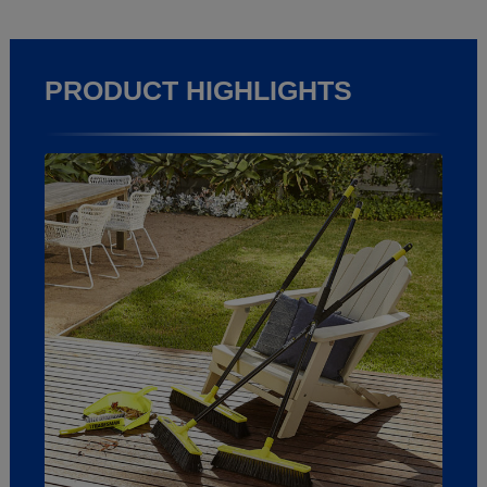
PRODUCT HIGHLIGHTS