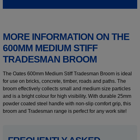
MORE INFORMATION ON THE
600MM MEDIUM STIFF
TRADESMAN BROOM
The Oates 600mm Medium Stiff Tradesman Broom is ideal
for use on bricks, concrete, timber, roads and paths. The
broom effectively collects small and medium size particles
and is a bright colour for high visibility. With durable 25mm
powder coated steel handle with non-slip comfort grip, this
broom and Tradesman range is perfect for any work site!