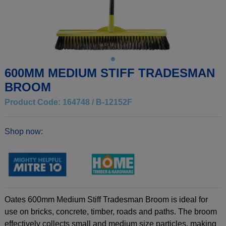
600MM MEDIUM STIFF TRADESMAN
BROOM
Product Code: 164748 / B-12152F
Shop now:
Oates 600mm Medium Stiff Tradesman Broom is ideal for
use on bricks, concrete, timber, roads and paths. The broom
effectively collects small and medium size particles, making