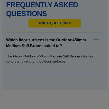
FREQUENTLY ASKED
QUESTIONS
ASK A QUESTION
Which floor surfaces is the Outdoor 450mm
Medium Stiff Broom suited to?
The Oates Outdoor 450mm Medium Stiff Broom ideal for
concrete, paving and outdoor surfaces.