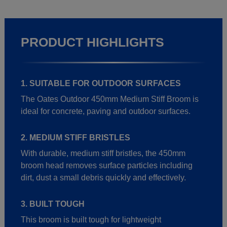
PRODUCT HIGHLIGHTS
1. SUITABLE FOR OUTDOOR SURFACES
The Oates Outdoor 450mm Medium Stiff Broom is
ideal for concrete, paving and outdoor surfaces.
2. MEDIUM STIFF BRISTLES
With durable, medium stiff bristles, the 450mm
broom head removes surface particles including
dirt, dust a small debris quickly and effectively.
3. BUILT TOUGH
This broom is built tough for lightweight