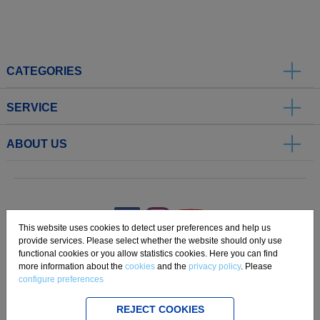
CATEGORIES
SERVICE
ABOUT US
.
This website uses cookies to detect user preferences and help us
provide services. Please select whether the website should only use
functional cookies or you allow statistics cookies. Here you can find
Imprint
Privacy
Disclaimer
Cookie Settings
Compliance
more information about the
cookies
and the
privacy policy
. Please
configure preferences
Copyright 2019 Freudenberg Home and Cleaning Solutions GmbH.
REJECT COOKIES