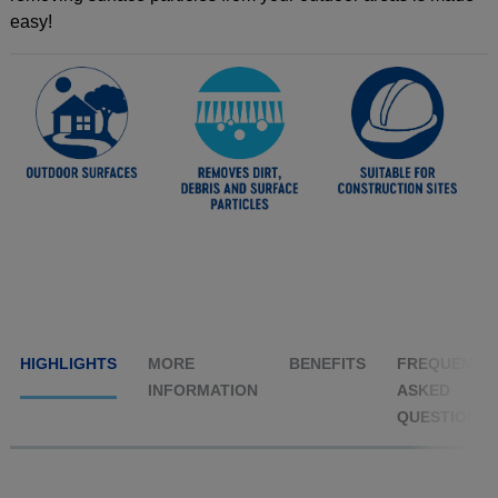
easy!
HIGHLIGHTS
MORE
BENEFITS
FREQUENTL
INFORMATION
ASKED
QUESTIONS