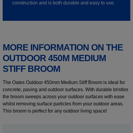
construction and is both durable and easy to use.
MORE INFORMATION ON THE
OUTDOOR 450M MEDIUM
STIFF BROOM
The Oates Outdoor 450mm Medium Stiff Broom is ideal for
concrete, paving and outdoor surfaces. With durable bristles
the broom sweeps across your outdoor surfaces with ease
whilst removing surface particles from your outdoor areas.
This broom is perfect for any outdoor living space!