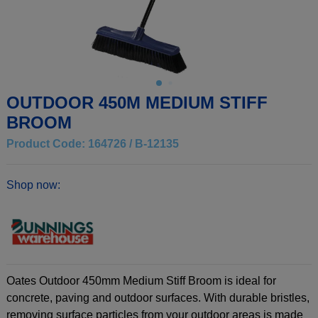
OUTDOOR 450M MEDIUM STIFF
BROOM
Product Code: 164726 / B-12135
Shop now:
Oates Outdoor 450mm Medium Stiff Broom is ideal for
concrete, paving and outdoor surfaces. With durable bristles,
removing surface particles from your outdoor areas is made