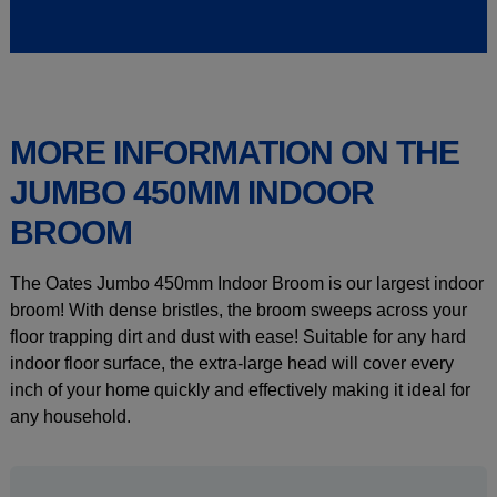
MORE INFORMATION ON THE
JUMBO 450MM INDOOR
BROOM
The Oates Jumbo 450mm Indoor Broom is our largest indoor
broom! With dense bristles, the broom sweeps across your
floor trapping dirt and dust with ease! Suitable for any hard
indoor floor surface, the extra-large head will cover every
inch of your home quickly and effectively making it ideal for
any household.