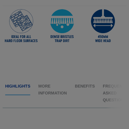
HIGHLIGHTS
MORE
BENEFITS
FREQUENTL
INFORMATION
ASKED
QUESTIONS