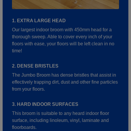
1. EXTRA LARGE HEAD
Our largest indoor broom with 450mm head for a
thorough sweep. Able to cover every inch of your
floors with ease, your floors will be left clean in no
time!
2. DENSE BRISTLES
The Jumbo Broom has dense bristles that assist in
effectively trapping dirt, dust and other fine particles
from your floors.
3. HARD INDOOR SURFACES
This broom is suitable to any heard indoor floor
surface, including linoleum, vinyl, laminate and
floorboards.