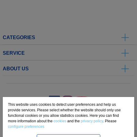
CATEGORIES
SERVICE
ABOUT US
.
This website uses cookies to detect user preferences and help us
provide services. Please select whether the website should only use
functional cookies or you allow statistics cookies. Here you can find
Imprint
Privacy
Disclaimer
Cookie Settings
Compliance
more information about the
cookies
and the
privacy policy
. Please
configure preferences
Copyright 2019 Freudenberg Home and Cleaning Solutions GmbH.