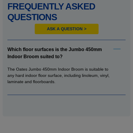
FREQUENTLY ASKED
QUESTIONS
ASK A QUESTION
Which floor surfaces is the Jumbo 450mm
Indoor Broom suited to?
The Oates Jumbo 450mm Indoor Broom is suitable to
any hard indoor floor surface, including linoleum, vinyl,
laminate and floorboards.