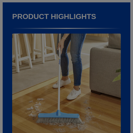
PRODUCT HIGHLIGHTS