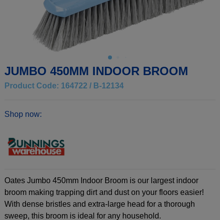
JUMBO 450MM INDOOR BROOM
Product Code: 164722 / B-12134
Shop now:
Oates Jumbo 450mm Indoor Broom is our largest indoor
broom making trapping dirt and dust on your floors easier!
With dense bristles and extra-large head for a thorough
sweep, this broom is ideal for any household.