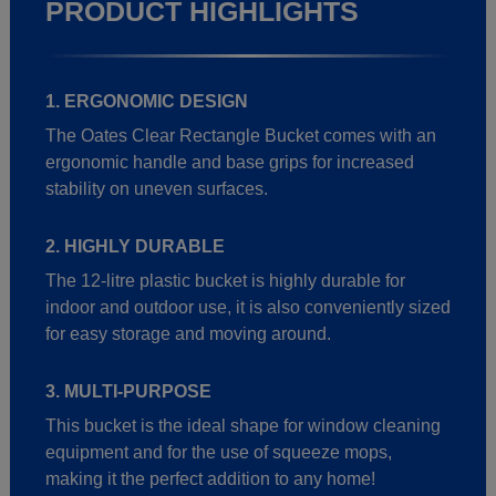
PRODUCT HIGHLIGHTS
1. ERGONOMIC DESIGN
The Oates Clear Rectangle Bucket comes with an
ergonomic handle and base grips for increased
stability on uneven surfaces.
2. HIGHLY DURABLE
The 12-litre plastic bucket is highly durable for
indoor and outdoor use, it is also conveniently sized
for easy storage and moving around.
3. MULTI-PURPOSE
This bucket is the ideal shape for window cleaning
equipment and for the use of squeeze mops,
making it the perfect addition to any home!