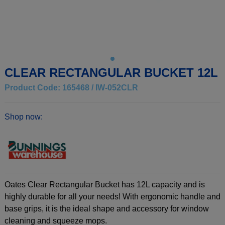
CLEAR RECTANGULAR BUCKET 12L
Product Code: 165468 / IW-052CLR
Shop now:
Oates Clear Rectangular Bucket has 12L capacity and is
highly durable for all your needs! With ergonomic handle and
base grips, it is the ideal shape and accessory for window
cleaning and squeeze mops.