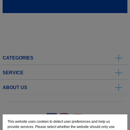
CATEGORIES
SERVICE
ABOUT US
.
This website uses cookies to detect user preferences and help us
provide services. Please select whether the website should only use