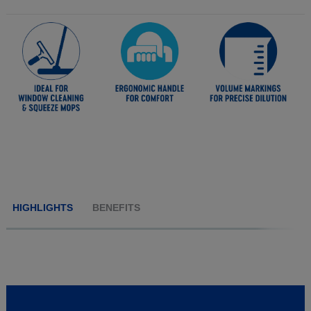
HIGHLIGHTS
BENEFITS