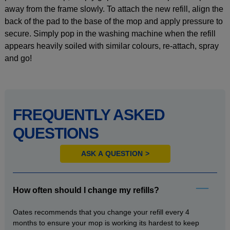
away from the frame slowly. To attach the new refill, align the
back of the pad to the base of the mop and apply pressure to
secure. Simply pop in the washing machine when the refill
appears heavily soiled with similar colours, re-attach, spray
and go!
FREQUENTLY ASKED
QUESTIONS
ASK A QUESTION
How often should I change my refills?
Oates recommends that you change your refill every 4
months to ensure your mop is working its hardest to keep