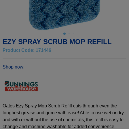
EZY SPRAY SCRUB MOP REFILL
Product Code: 171446
Shop now:
Oates Ezy Spray Mop Scrub Refill cuts through even the
toughest grease and grime with ease! Able to use wet or dry
and with or without the use of chemicals, this refill is easy to
change and machine washable for added convenience.