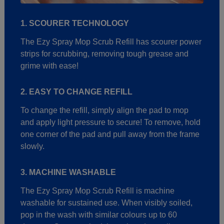
1. SCOURER TECHNOLOGY
The Ezy Spray Mop Scrub Refill has scourer power
strips for scrubbing, removing tough grease and
grime with ease!
2. EASY TO CHANGE REFILL
To change the refill, simply align the pad to mop
and apply light pressure to secure! To remove, hold
one corner of the pad and pull away from the frame
slowly.
3. MACHINE WASHABLE
The Ezy Spray Mop Scrub Refill is machine
washable for sustained use. When visibly soiled,
pop in the wash with similar colours up to 60