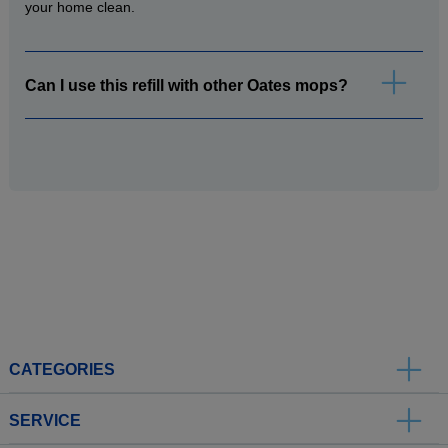
your home clean.
Can I use this refill with other Oates mops?
CATEGORIES
SERVICE