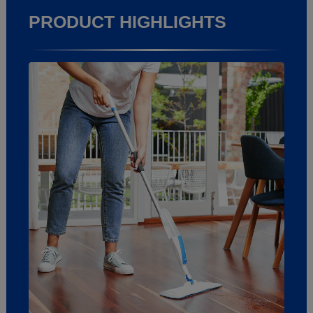
PRODUCT HIGHLIGHTS