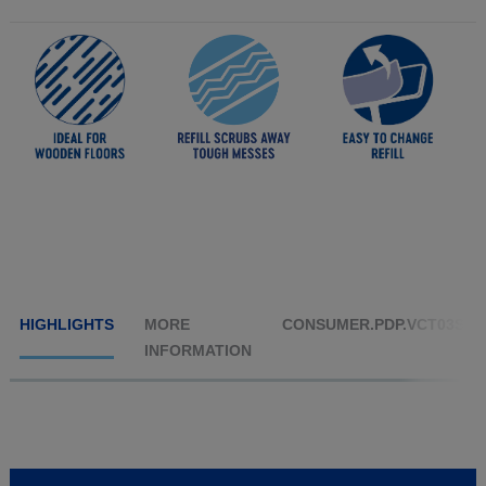
HIGHLIGHTS
MORE
CONSUMER.PDP.VCT03S1
INFORMATION