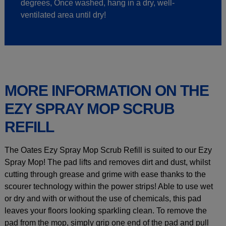
degrees, Once washed, hang in a dry, well-
ventilated area until dry!
MORE INFORMATION ON THE
EZY SPRAY MOP SCRUB
REFILL
The Oates Ezy Spray Mop Scrub Refill is suited to our Ezy
Spray Mop! The pad lifts and removes dirt and dust, whilst
cutting through grease and grime with ease thanks to the
scourer technology within the power strips! Able to use wet
or dry and with or without the use of chemicals, this pad
leaves your floors looking sparkling clean. To remove the
pad from the mop, simply grip one end of the pad and pull