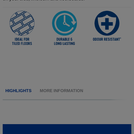
HIGHLIGHTS
MORE INFORMATION