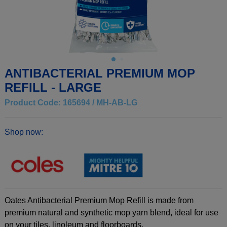
ANTIBACTERIAL PREMIUM MOP
REFILL - LARGE
Product Code: 165694 / MH-AB-LG
Shop now:
Oates Antibacterial Premium Mop Refill is made from
premium natural and synthetic mop yarn blend, ideal for use
on your tiles, linoleum and floorboards.