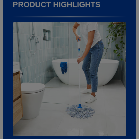
PRODUCT HIGHLIGHTS