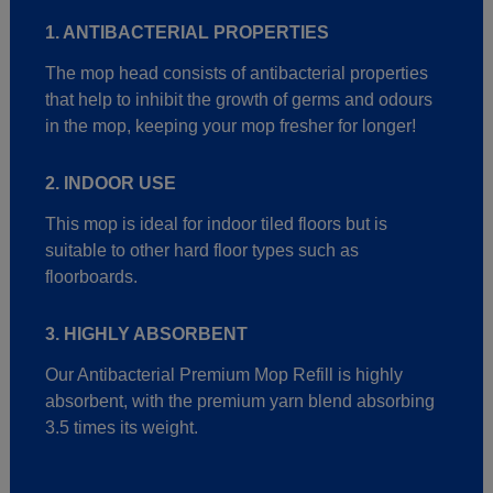
1. ANTIBACTERIAL PROPERTIES
The mop head consists of antibacterial properties
that help to inhibit the growth of germs and odours
in the mop, keeping your mop fresher for longer!
2. INDOOR USE
This mop is ideal for indoor tiled floors but is
suitable to other hard floor types such as
floorboards.
3. HIGHLY ABSORBENT
Our Antibacterial Premium Mop Refill is highly
absorbent, with the premium yarn blend absorbing
3.5 times its weight.