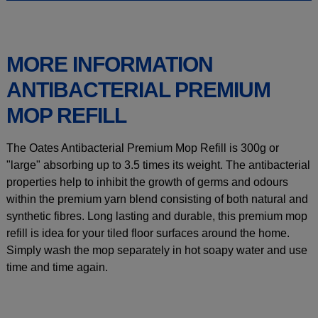
MORE INFORMATION
ANTIBACTERIAL PREMIUM
MOP REFILL
The Oates Antibacterial Premium Mop Refill is 300g or
"large" absorbing up to 3.5 times its weight. The antibacterial
properties help to inhibit the growth of germs and odours
within the premium yarn blend consisting of both natural and
synthetic fibres. Long lasting and durable, this premium mop
refill is idea for your tiled floor surfaces around the home.
Simply wash the mop separately in hot soapy water and use
time and time again.