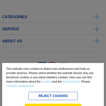
CATEGORIES
SERVICE
ABOUT US
.
This website uses cookies to detect user preferences and help us
provide services. Please select whether the website should only use
functional cookies or you allow statistics cookies. Here you can find
Imprint
Privacy
Disclaimer
Cookie Settings
Compliance
more information about the
cookies
and the
privacy policy
. Please
configure preferences
Copyright 2019 Freudenberg Home and Cleaning Solutions GmbH.
REJECT COOKIES