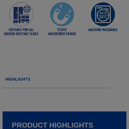
HIGHLIGHTS
PRODUCT HIGHLIGHTS