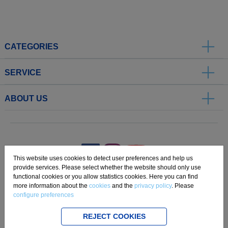
CATEGORIES
SERVICE
ABOUT US
.
This website uses cookies to detect user preferences and help us
provide services. Please select whether the website should only use
functional cookies or you allow statistics cookies. Here you can find
Imprint
Privacy
Disclaimer
Cookie Settings
Compliance
more information about the
cookies
and the
privacy policy
. Please
configure preferences
Copyright 2019 Freudenberg Home and Cleaning Solutions GmbH.
REJECT COOKIES