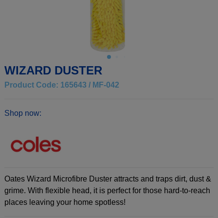
WIZARD DUSTER
Product Code: 165643 / MF-042
Shop now:
Oates Wizard Microfibre Duster attracts and traps dirt, dust &
grime. With flexible head, it is perfect for those hard-to-reach
places leaving your home spotless!