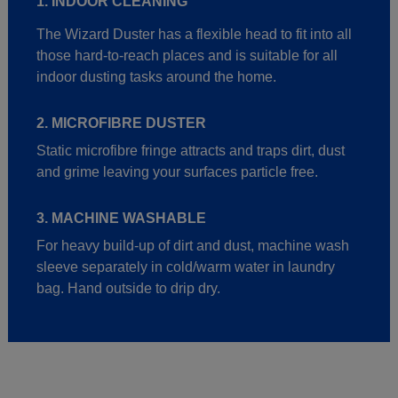
1. INDOOR CLEANING
The Wizard Duster has a flexible head to fit into all
those hard-to-reach places and is suitable for all
indoor dusting tasks around the home.
2. MICROFIBRE DUSTER
Static microfibre fringe attracts and traps dirt, dust
and grime leaving your surfaces particle free.
3. MACHINE WASHABLE
For heavy build-up of dirt and dust, machine wash
sleeve separately in cold/warm water in laundry
bag. Hand outside to drip dry.